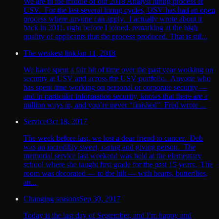
We are in the middle of our 2018 Analyst hiring process at
USV. For the last several hiring cycles, USV has had an open
process where anyone can apply. I actually wrote about it
back in 2011, right before I joined, remarking at the high
quality of applicants that the process produced. That is stil...
The weakest link
Jan 11, 2018
We have spent a fair bit of time over the past year working on
security at USV and across the USV portfolio. Anyone who
has spent time working on personal or corporate security —
and in particular information security, knows that there are a
million ways in, and you’re never “finished”. Fred wrote ...
Service
Oct 18, 2017
The week before last, we lost a dear friend to cancer. Deb
was an incredibly sweet, caring and giving person. The
memorial service last weekend was held at the elementary
school where she taught first grade for the past 15 years. The
room was decorated — to the hilt — with hearts, butterflies,
an...
Changing seasons
Sep 30, 2017
Today is the last day of September, and I’m happy and