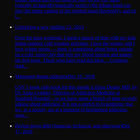
typically technically/musically perfect (the tribute band can
play the entire catalog of the original band flawlessly); and on
t...
Unlocking a new skill
Jan 23, 2019
Over the long weekend, I spent a bunch of time with my kids
doing outdoor cold weather activities. I love the winter, and I
love winter sports — there is something about being outside
on a cold, sunny day that gets my blood moving and makes
me feel great. Those who have read this blog… Continue
read...
Managing digital addiction
Dec 19, 2018
USV’s book club book for this month is Drug Dealer, MD, by
Dr. Anna Lembke, Director of Addiction Medicine at
Stanford Hospital – so we have spent a bunch of time recently
talking about addiction. It is not a stretch to hypothesize that
we, as a society, are at a moment of heightened addiction,
gene...
Paying down debt (financial, technical, and otherwise)
Dec
17, 2018