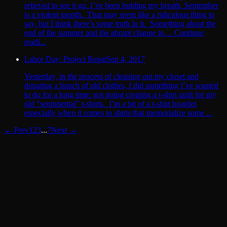
relieved to see it go. I’ve been holding my breath. September
is a violent month. That may seem like a ridiculous thing to
say, but I think there’s some truth in it. Something about the
end of the summer and the abrupt change to… Continue
readi...
Labor Day: Project Repat
Sep 4, 2017
Yesterday, in the process of cleaning out my closet and
donating a bunch of old clothes, I did something I’ve wanted
to do for a long time: got going creating a t-shirt quilt for my
old “sentimental” t-shirts. I’m a bit of a t-shirt hoarder,
especially when it comes to shirts that memorialize some ...
← Prev
1
2
3
...
7
Next →