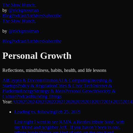
The Slow Hunch.
by
@nickgrossman
Blog
Podcast
Archives
Subscribe
The Slow Hunch.
by
@nickgrossman
Blog
Podcast
Archives
Subscribe
Personal Growth
Reflections, mindfulness, habits, health, and life lessons
All
Crypto & Decentralization
AI & Computing
Investing &
Startups
Policy & Regulation
Cities & Civic Tech
Internet &
Platforms
Energy
Strategy & Ideas
Personal Growth
Society &
Culture
Podcast
Building Things
Year:
All
2025
2024
2023
2022
2021
2020
2019
2018
2017
2016
2015
2014
Leading vs. following
Feb 25, 2019
Last night I went to see RAIN, a Beatles tribute band, with
my friend and neighbor Jeff. If you haven’t been to one,
tribute bands/shows are kind of odd: on the one hand,