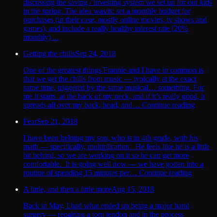
discussing the saving / investing system we set up for our kids
in the spring. The idea was/is: set a monthly budget for
purchases (in their case, mostly online movies, tv shows and
games), and include a really healthy interest rate (20%
monthly) ...
Getting the chills
Sep 24, 2018
One of the greatest things Frannie and I have in common is
that we get the chills from music — typically at the exact
same time, triggered by the same musical… something. For
me it starts at the back of my neck, and if it’s really good, it
spreads all over my back, head, and… Continue reading
Fear
Sep 21, 2018
I have been helping my son, who is in 4th grade, with his
math — specifically, multiplication. He feels like he is a little
bit behind, so we are working on it so he can get more
comfortable. It is going well now — we have gotten into a
routine of spending 15 minutes per… Continue reading
A little, and then a little more
Aug 15, 2018
Back in May, I had what ended up being a major hand
surgery — repairing a torn tendon and in the process