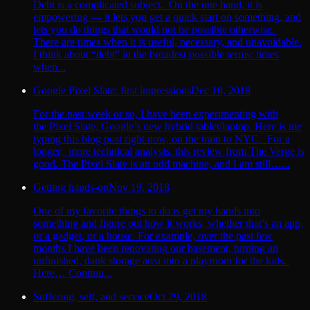
Debt is a complicated subject. On the one hand, it is
empowering — it lets you get a quick start on something, and
lets you do things that would not be possible otherwise.
There are times when it is useful, necessary, and unavoidable.
I think about “debt” in the broadest possible terms: times
when...
Google Pixel Slate: first impressions
Dec 10, 2018
For the past week or so, I have been experimenting with
the Pixel Slate, Google’s new hybrid tablet/laptop. Here is me
typing this blog post right now, on the train to NYC. For a
longer, more technical analysis, this review from The Verge is
good. The Pixel Slate is an odd machine, and I am still…...
Getting hands-on
Nov 19, 2018
One of my favorite things to do is get my hands into
something and figure out how it works, whether that’s an app,
or a gadget, or a house. For example, over the past few
months I have been renovating our basement, turning an
unfinished, dank storage area into a playroom for the kids.
Here… Continu...
Suffering, self, and service
Oct 29, 2018