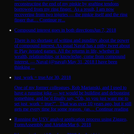
reconstructing the end of my pinkie by grafting tendons
borrowed from my ring finger. As a result, I am now
recovering from two injuries — the pinkie itself and the ring
finger that… Continue re...
Compound interest goes in both directions
Jun 7, 2018
There is no shortage of writing and punditry about the power
of compound interest. As usual Naval has a pithy tweet about
it: Play iterated games. All the returns in life, whether in
wealth, relationships, or knowledge, come from compound
interest. — Naval (@naval) May 31, 2018 I have been
thinking ...
just_work = true
Apr 30, 2018
One of my former colleagues, Rob Marianski, and I used to
have a running joke — we would be building and debugging
something, and he’d finally say, “Oh, so you just want me to
set just_work = true?”. That was over 10 years ago, but it still
gets me every time for some reason. (as… Continue reading
Running the USV analyst application process using Ziggeo,
FormAssembly and Airtable
Mar 6, 2018