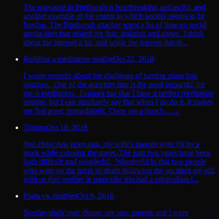
The massacre in Pittsburgh is heartbreaking and awful, and
another example of the extent to which society seems to be
fraying. The Pittsburgh attacker spent a lot of time on social
media sites that stoked his fear, isolation and anger. I think
about the internet a lot, and while the internet has th...
Building a meditation routine
Oct 22, 2018
I wrote recently about the challenge of turning plans into
routines. One of the activities that is the most impactful for
me is meditation. I cannot say that I have a perfect meditation
routine, but I can absolutely say that when I do do it, it makes
me feel great, immediately. There are a bunch… ...
Trauma
Oct 18, 2018
Just about two years ago, my wife’s parents were hit by a
truck while crossing the street. The past two years have been
both difficult and wonderful. Wonderful in that two people
who were on the brink of death following the accident are still
with us (her mother in particular has had a miraculous i...
Plans vs. routines
Oct 9, 2018
Sunday night over dinner, my son, parents and I were