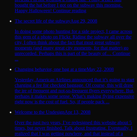
bought the hat before I got on the subway this morning.
Happy Halloween! Continue reading
The secret life of the subway
Aug 29, 2008
In doing some photo hunting for a side project, I came across
this gem of a photo on Flickr. Riding the subway all over the
city, I often think about the fact that most great subway
moments (and many great city moments, for that matter) go
unrecorded. Perhaps this is part of the beauty of… Continue
...
Changing behavior, one bag at a time
May 22, 2008
Yesterday, American Airlines announced that it’s going to start
charging a fee for checked baggage. Of course, this will draw
the ire of frequent and not-so-frequent flyers everywhere. But,
perhaps it makes some sense. What’s making flying expensive
right now is the cost of fuel. So, if people pack ...
Welcome to the Undesign
Apr 13, 2008
Over the past two years, I’ve redesigned this website about 5
times, but never finished. Talk about frustrating. Eventually, I
realized that I was getting nowhere, and that instead of a