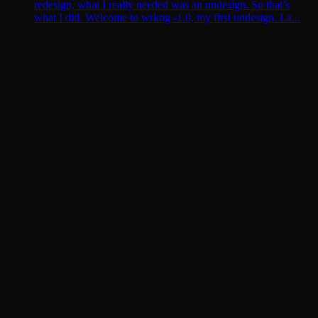
redesign, what I really needed was an undesign. So that’s
what I did. Welcome to wrkng -1.0, my first undesign. La...