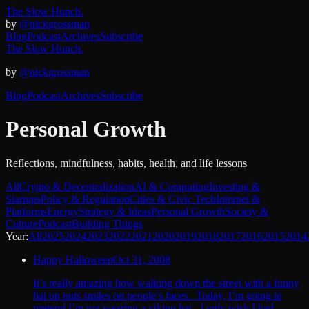
The Slow Hunch.
by
@nickgrossman
Blog
Podcast
Archives
Subscribe
The Slow Hunch.
by
@nickgrossman
Blog
Podcast
Archives
Subscribe
Personal Growth
Reflections, mindfulness, habits, health, and life lessons
All
Crypto & Decentralization
AI & Computing
Investing &
Startups
Policy & Regulation
Cities & Civic Tech
Internet &
Platforms
Energy
Strategy & Ideas
Personal Growth
Society &
Culture
Podcast
Building Things
Year:
All
2025
2024
2023
2022
2021
2020
2019
2018
2017
2016
2015
2014
Happy Halloween
Oct 31, 2008
It’s really amazing how walking down the street with a funny
hat on puts smiles on people’s faces. Today, I’m going to
pretend I’m not wearing a viking hat. I only wish I had