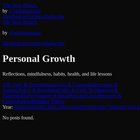
The Slow Hunch.
by
@nickgrossman
Blog
Podcast
Archives
Subscribe
The Slow Hunch.
by
@nickgrossman
Blog
Podcast
Archives
Subscribe
Personal Growth
Reflections, mindfulness, habits, health, and life lessons
All
Crypto & Decentralization
AI & Computing
Investing &
Startups
Policy & Regulation
Cities & Civic Tech
Internet &
Platforms
Energy
Strategy & Ideas
Personal Growth
Society &
Culture
Podcast
Building Things
Year:
All
2025
2024
2023
2022
2021
2020
2019
2018
2017
2016
2015
2014
No posts found.