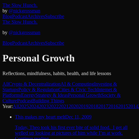
The Slow Hunch.
by
@nickgrossman
Blog
Podcast
Archives
Subscribe
The Slow Hunch.
by
@nickgrossman
Blog
Podcast
Archives
Subscribe
Personal Growth
Reflections, mindfulness, habits, health, and life lessons
All
Crypto & Decentralization
AI & Computing
Investing &
Startups
Policy & Regulation
Cities & Civic Tech
Internet &
Platforms
Energy
Strategy & Ideas
Personal Growth
Society &
Culture
Podcast
Building Things
Year:
All
2025
2024
2023
2022
2021
2020
2019
2018
2017
2016
2015
2014
This makes my heart melt
Dec 11, 2009
Today, Theo took his first ever bite of solid food. I get all
welled up looking at pictures of him while I’m at work.
Continue reading