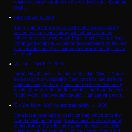
whatever energy was there on day one has been… Continue
readi...
Silenced!
Sep 9, 2009
Today, I got my first dose of Twitter smack down, as my
account was suspended along with a bunch of others
following yesterday’s Gov 2.0 Expo. Ouch! Well, at least
I’m in good company. As one of the commenters on the Tech
Crunch article noted, a situation like this is definitely a bit of
a… Contin...
Welcome Theo
Jul 7, 2009
Introducing the newest member of the clan: Theo. It’s now
been nearly two weeks since Theo joined us, and it’s been
pretty amazing (and tiring) thus far. I’ve been intentionally
keeping him off of the public intertubes, but figured one cute
“hello, world” shot was safe enough. I am enjoying every...
'Do You Know Me?' Authentication
May 14, 2009
For a recent personal project (I won’t say which since that
would defeat the purpose), I was in need of a new kind of
authentication. My wife and I wanted to create a website
where we could post photos and news for our family and