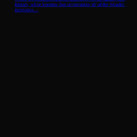
friends, while keeping that information off of the broader
intertubes....