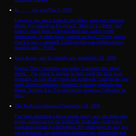
Is _____ for you?
Dec 9, 2009
I get way too much spam in my inbox, even just counting
things I’ve signed up for myself. Most of it I delete, but
today’s email from CoTweet stood out, and is worth
mentioning. A while back I signed up for CoTweet, just to
check it out — nutshell: CoTweet lets you collaboratively
monitor and… Cont...
New theme, and it's slightly less simple
Nov 21, 2009
During Theo’s morning nap today, I updated this blog’s
theme. I’m going to attempt to start using the blog more
regulalry, as sort of an “open lab notebook,” and (in the true
spirit of procrastination) figured I’d start by updating the
theme. So here it is; I’ve ditched by previous Undesign for
mo...
The Perfect Conference Format
Oct 14, 2009
I’ve been attending a lot of events lately, and one thing that
keeps coming up for me is that the multi-day conference /
workshop format is a bit broken. My main beef: by day two
(or god forbid, day three) the audience has petered out and