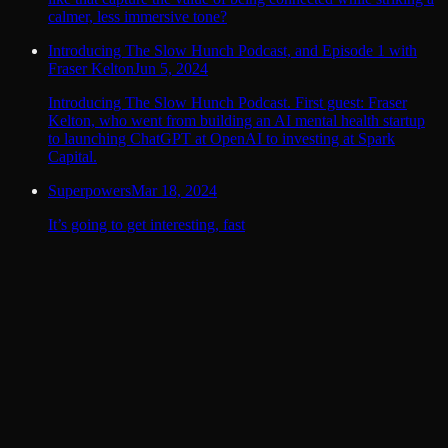
calmer, less immersive tone?
Introducing The Slow Hunch Podcast, and Episode 1 with
Fraser Kelton
Jun 5, 2024
Introducing The Slow Hunch Podcast. First guest: Fraser
Kelton, who went from building an AI mental health startup
to launching ChatGPT at OpenAI to investing at Spark
Capital.
Superpowers
Mar 18, 2024
It’s going to get interesting, fast