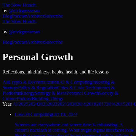
The Slow Hunch.
by
@nickgrossman
Blog
Podcast
Archives
Subscribe
The Slow Hunch.
by
@nickgrossman
Blog
Podcast
Archives
Subscribe
Personal Growth
Reflections, mindfulness, habits, health, and life lessons
All
Crypto & Decentralization
AI & Computing
Investing &
Startups
Policy & Regulation
Cities & Civic Tech
Internet &
Platforms
Energy
Strategy & Ideas
Personal Growth
Society &
Culture
Podcast
Building Things
Year:
All
2025
2024
2023
2022
2021
2020
2019
2018
2017
2016
2015
2014
Low-Fi Computing
Oct 10, 2024
Screens are everywhere and screen time is exhausting. A
cultural backlash is coming. What might digital interfaces look
like that capture the value of being connected while striking a