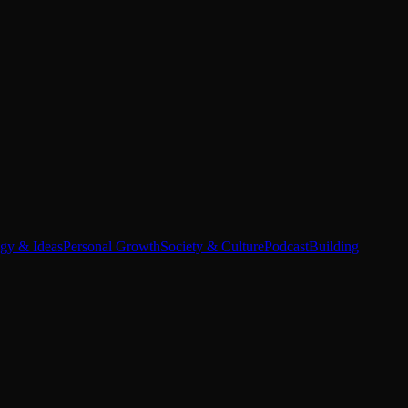
egy & Ideas
Personal Growth
Society & Culture
Podcast
Building