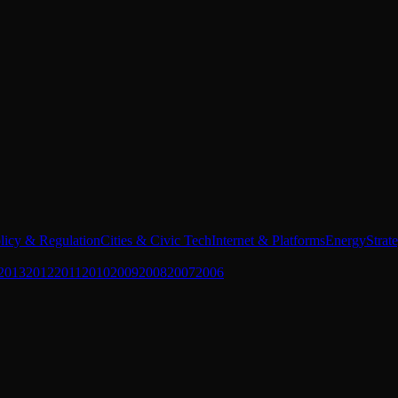
licy & Regulation
Cities & Civic Tech
Internet & Platforms
Energy
Strat
2013
2012
2011
2010
2009
2008
2007
2006