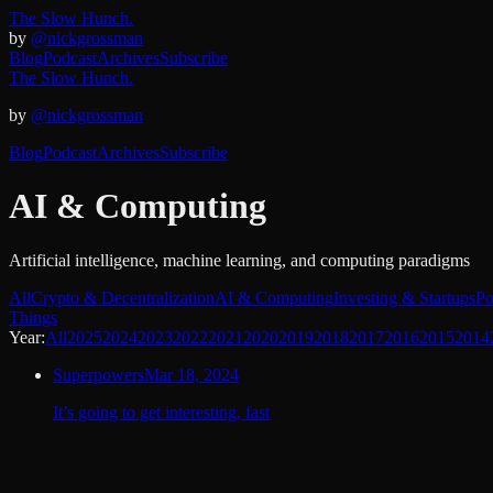
The Slow Hunch.
by
@nickgrossman
Blog
Podcast
Archives
Subscribe
The Slow Hunch.
by
@nickgrossman
Blog
Podcast
Archives
Subscribe
AI & Computing
Artificial intelligence, machine learning, and computing paradigms
All
Crypto & Decentralization
AI & Computing
Investing & Startups
Po
Things
Year:
All
2025
2024
2023
2022
2021
2020
2019
2018
2017
2016
2015
2014
Superpowers
Mar 18, 2024
It’s going to get interesting, fast