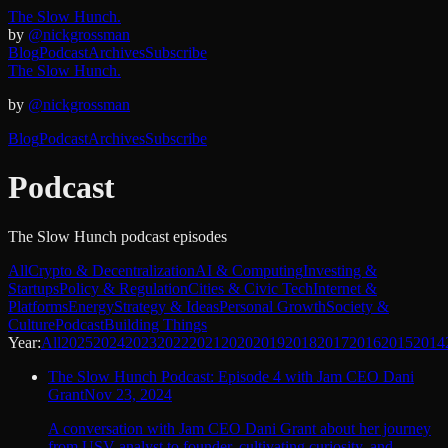
The Slow Hunch.
by
@nickgrossman
Blog
Podcast
Archives
Subscribe
The Slow Hunch.
by
@nickgrossman
Blog
Podcast
Archives
Subscribe
Podcast
The Slow Hunch podcast episodes
All
Crypto & Decentralization
AI & Computing
Investing &
Startups
Policy & Regulation
Cities & Civic Tech
Internet &
Platforms
Energy
Strategy & Ideas
Personal Growth
Society &
Culture
Podcast
Building Things
Year:
All
2025
2024
2023
2022
2021
2020
2019
2018
2017
2016
2015
2014
The Slow Hunch Podcast: Episode 4 with Jam CEO Dani
Grant
Nov 23, 2024
A conversation with Jam CEO Dani Grant about her journey
from USV analyst to founder, cultivating curiosity, and