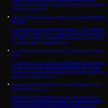
building tools that make bug-fixing and team collaboration not
just efficient but joyful.
The Slow Hunch Podcast: Episode 3 with Steven Johnson
Oct
28, 2024
A conversation with author Steven Johnson — the originator
of the "slow hunch" idea — about his path from Hypercard in
the 1980s to building NotebookLM at Google Labs, and the
dream of a digital commonplace book.
The Slow Hunch Podcast: Episode 2 with Muneeb Ali
Aug 5,
2024
A conversation with Stacks co-founder Muneeb Ali about his
decade-long slow hunch that blockchain networks will be
used for far more than financial transactions, and why Bitcoin
makes sense as the base layer.
Introducing The Slow Hunch Podcast, and Episode 1 with
Fraser Kelton
Jun 5, 2024
Introducing The Slow Hunch Podcast. First guest: Fraser
Kelton, who went from building an AI mental health startup
to launching ChatGPT at OpenAI to investing at Spark