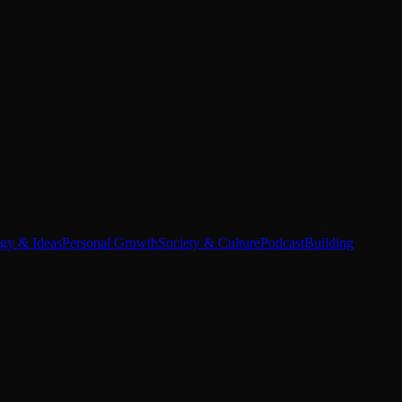
egy & Ideas
Personal Growth
Society & Culture
Podcast
Building