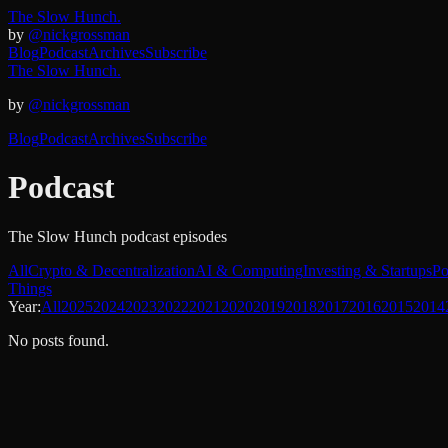
The Slow Hunch.
by
@nickgrossman
Blog
Podcast
Archives
Subscribe
The Slow Hunch.
by
@nickgrossman
Blog
Podcast
Archives
Subscribe
Podcast
The Slow Hunch podcast episodes
All
Crypto & Decentralization
AI & Computing
Investing & Startups
Po
Things
Year:
All
2025
2024
2023
2022
2021
2020
2019
2018
2017
2016
2015
2014
No posts found.