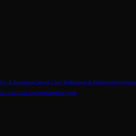
licy & Regulation
Cities & Civic Tech
Internet & Platforms
Energy
Strat
2013
2012
2011
2010
2009
2008
2007
2006