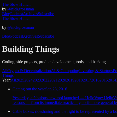
The Slow Hunch.
by
@nickgrossman
Blog
Podcast
Archives
Subscribe
The Slow Hunch.
by
@nickgrossman
Blog
Podcast
Archives
Subscribe
Building Things
Coding, side projects, product development, tools, and hacking
All
Crypto & Decentralization
AI & Computing
Investing & Startups
Po
Things
Year:
All
2025
2024
2023
2022
2021
2020
2019
2018
2017
2016
2015
2014
Getting out the vote
Sep 23, 2016
Yesterday, a fabulous new tool launched — HelloVote: HelloVote
reasons — from its immediate practicality, to its more general les
Cable boxes, ridesharing and the right to be represented by a bo