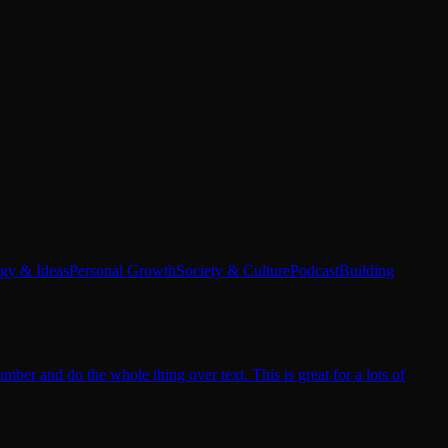
egy & Ideas
Personal Growth
Society & Culture
Podcast
Building
er and do the whole thing over text. This is great for a lots of