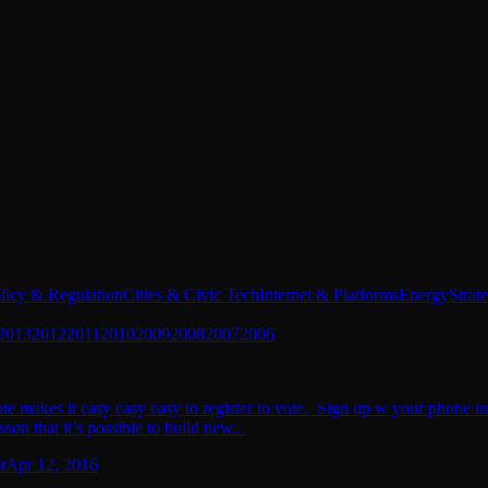
licy & Regulation
Cities & Civic Tech
Internet & Platforms
Energy
Strat
2013
2012
2011
2010
2009
2008
2007
2006
 makes it easy easy easy to register to vote. Sign up w your phone numb
son that it’s possible to build new...
t
Apr 12, 2016