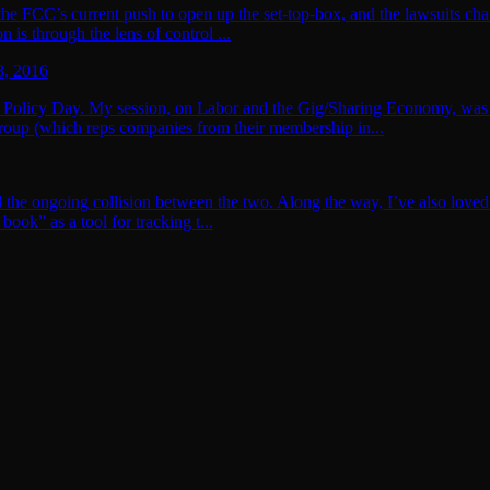
 the FCC’s current push to open up the set-top-box, and the lawsuits cha
 is through the lens of control ...
8, 2016
 Policy Day. My session, on Labor and the Gig/Sharing Economy, was a 
up (which reps companies from their membership in...
nd the ongoing collision between the two. Along the way, I’ve also loved
ook” as a tool for tracking t...