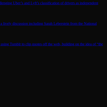
llenging Uber’s and Lyft’s classification of drivers as independent
lively discussion including Sarah Leberstein from the National
 using Tumblr to clip quotes off the web, building on the idea of “the