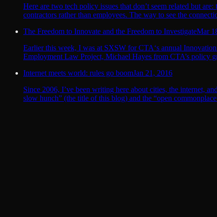
Here are two tech policy issues that don’t seem related but are:
contractors rather than employees. The way to see the connection
The Freedom to Innovate and the Freedom to Investigate
Mar 1
Earlier this week, I was at SXSW for CTA‘s annual Innovation
Employment Law Project, Michael Hayes from CTA’s policy gro
Internet meets world: rules go boom
Jan 21, 2016
Since 2006, I’ve been writing here about cities, the internet, a
slow hunch” (the title of this blog) and the “open commonplace b