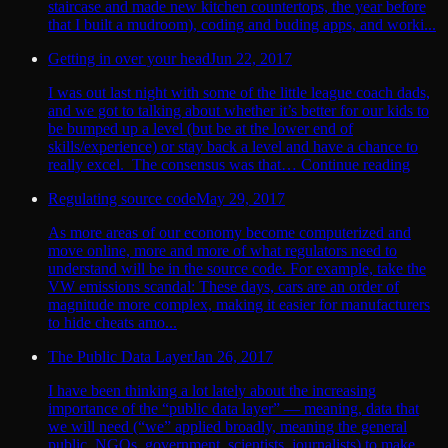
staircase and made new kitchen countertops, the year before
that I built a mudroom), coding and buding apps, and worki...
Getting in over your head
Jun 22, 2017
I was out last night with some of the little league coach dads,
and we got to talking about whether it’s better for our kids to
be bumped up a level (but be at the lower end of
skills/experience) or stay back a level and have a chance to
really excel. The consensus was that… Continue reading
Regulating source code
May 29, 2017
As more areas of our economy become computerized and
move online, more and more of what regulators need to
understand will be in the source code. For example, take the
VW emissions scandal: These days, cars are an order of
magnitude more complex, making it easier for manufacturers
to hide cheats amo...
The Public Data Layer
Jan 26, 2017
I have been thinking a lot lately about the increasing
importance of the “public data layer” — meaning, data that
we will need (“we” applied broadly, meaning the general
public, NGOs, government, scientists, journalists) to make