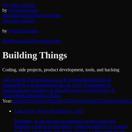
The Slow Hunch.
by
@nickgrossman
Blog
Podcast
Archives
Subscribe
The Slow Hunch.
by
@nickgrossman
Blog
Podcast
Archives
Subscribe
Building Things
Coding, side projects, product development, tools, and hacking
All
Crypto & Decentralization
AI & Computing
Investing &
Startups
Policy & Regulation
Cities & Civic Tech
Internet &
Platforms
Energy
Strategy & Ideas
Personal Growth
Society &
Culture
Podcast
Building Things
Year:
All
2025
2024
2023
2022
2021
2020
2019
2018
2017
2016
2015
2014
Labor Day: Project Repat
Sep 4, 2017
Yesterday, in the process of cleaning out my closet and
donating a bunch of old clothes, I did something I’ve wanted
to do for a long time: got going creating a t-shirt quilt for my