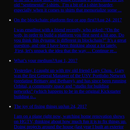
old “sentimental” t-shirts. I’m a bit of a t-shirt hoarder,
especially when it comes to shirts that memorialize some ...
On the blockchain: platform first or app first?
Aug 24, 2017
I was emailing with a friend recently, who asked: “On the
web, in order to build a platform you first need a hit app. Do
you think this dynamic is different in blockchain?” It’s a great
question, and one I have been thinking about a lot lately.
First, let’s unpack the idea that the way… Continue re...
What’s your medium?
Aug 1, 2017
Yesterday, I caught up with my old friend Gary Chou. Gary
was the first General Manager of the USV Portfolio Network
(predating Brittany and Bethany), and has since been running
Orbital, a community space and “studio for building
networks” (which happens to be in the original Kickstarter
building o...
The joy of fixing things up
Jun 24, 2017
I am on a plane right now, watching home renovation shows
on HGTV, thinking about how much fun it is to fix things up.
Doing projects around the house (last year I built an exterior