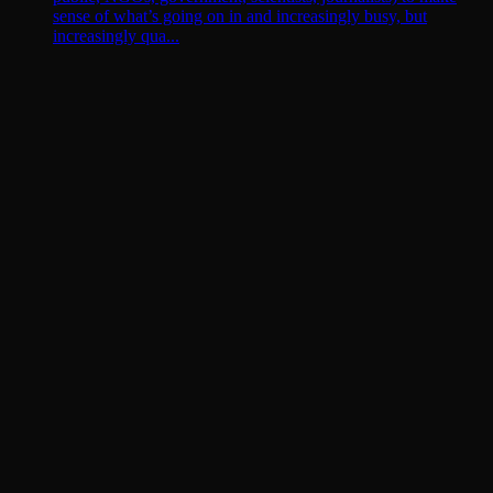
sense of what’s going on in and increasingly busy, but
increasingly qua...