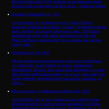
Derek Gottfrid from NYT made the great suggestion that I
print up some stickers and put them up in… Continue reading
Required Reading
Sep 22, 2010
At OpenPlans, we’ve hired two new Project/Product
managers within the last month. I couldn’t be happier with the
hires, and they are already doing great work. Jeff Maki is
handling our work with public transit agencies (like the
OpenTripPlanner and our shiny new real-time bus tracking
project with ...
Tool Time
Aug 13, 2010
We are starting up several projects right now at OpenPlans.
As a first step, we are setting up project management
infrastructure for each. You would think that being a 10-year-
old software and media company, we’d have rock-solid, time
tested, perfectly smoothed out techniques for managing our
projec...
Elevator pitches, weddings and babies
Jul 28, 2010
At OpenPlans, we’re busy signing up new clients for our
products & services, and we’re also spending a lot of time
fundraising (from individual donors, foundations, etc.). As