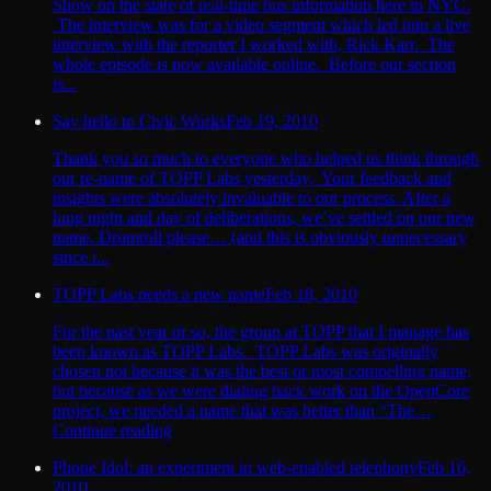
Show on the state of real-time bus information here in NYC.
The interview was for a video segment which led into a live
interview with the reporter I worked with, Rick Karr. The
whole episode is now available online. Before our section
is...
Say hello to Civic Works
Feb 19, 2010
Thank you so much to everyone who helped us think through
our re-name of TOPP Labs yesterday. Your feedback and
insights were absolutely invaluable to our process. After a
long night and day of deliberations, we’ve settled on our new
name. Drumroll please… (and this is obviously unnecessary
since i...
TOPP Labs needs a new name
Feb 18, 2010
For the past year or so, the group at TOPP that I manage has
been known as TOPP Labs. TOPP Labs was originally
chosen not because it was the best or most compelling name,
but because as we were dialing back work on the OpenCore
project, we needed a name that was better than “The…
Continue reading
Phone Idol: an experiment in web-enabled telephony
Feb 16,
2010