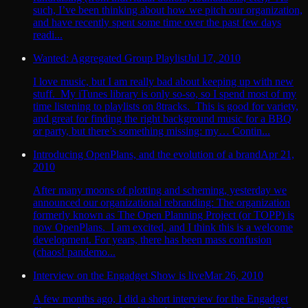
such, I’ve been thinking about how we pitch our organization,
and have recently spent some time over the past few days
readi...
Wanted: Aggregated Group Playlist
Jul 17, 2010
I love music, but I am really bad about keeping up with new
stuff. My iTunes library is only so-so, so I spend most of my
time listening to playlists on 8tracks. This is good for variety,
and great for finding the right background music for a BBQ
or party, but there’s something missing: my… Contin...
Introducing OpenPlans, and the evolution of a brand
Apr 21,
2010
After many moons of plotting and scheming, yesterday we
announced our organizational rebranding: The organization
formerly known as The Open Planning Project (or TOPP) is
now OpenPlans. I am excited, and I think this is a welcome
development. For years, there has been mass confusion
(chaos! pandemo...
Interview on the Engadget Show is live
Mar 26, 2010
A few months ago, I did a short interview for the Engadget