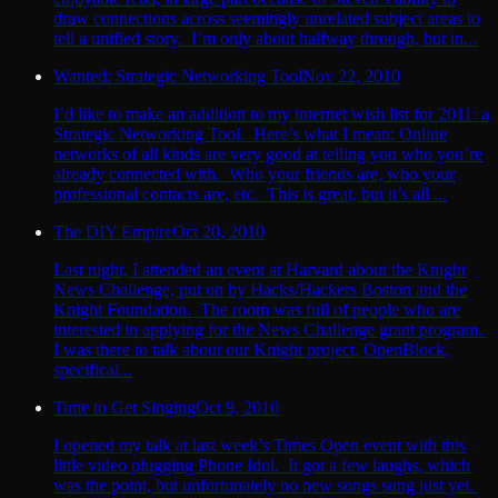
draw connections across seemingly unrelated subject areas to
tell a unified story. I’m only about halfway through, but in...
Wanted: Strategic Networking Tool
Nov 22, 2010
I’d like to make an addition to my internet wish list for 2011: a
Strategic Networking Tool. Here’s what I mean: Online
networks of all kinds are very good at telling you who you’re
already connected with. Who your friends are, who your
professional contacts are, etc. This is great, but it’s all ...
The DIY Empire
Oct 20, 2010
Last night, I attended an event at Harvard about the Knight
News Challenge, put on by Hacks/Hackers Boston and the
Knight Foundation. The room was full of people who are
interested in applying for the News Challenge grant program.
I was there to talk about our Knight project, OpenBlock,
specifical...
Time to Get Singing
Oct 9, 2010
I opened my talk at last week’s Times Open event with this
little video plugging Phone Idol. It got a few laughs, which
was the point, but unfortunately no new songs sung just yet.