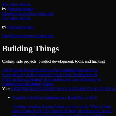
The Slow Hunch.
by
@nickgrossman
Blog
Podcast
Archives
Subscribe
The Slow Hunch.
by
@nickgrossman
Blog
Podcast
Archives
Subscribe
Building Things
Coding, side projects, product development, tools, and hacking
All
Crypto & Decentralization
AI & Computing
Investing &
Startups
Policy & Regulation
Cities & Civic Tech
Internet &
Platforms
Energy
Strategy & Ideas
Personal Growth
Society &
Culture
Podcast
Building Things
Year:
All
2025
2024
2023
2022
2021
2020
2019
2018
2017
2016
2015
2014
Wanted: An Open Commonplace Book
Dec 6, 2010
I’ve been reading Steven Johnson‘s new book, Where Good
Ideas Come From: The Natural History of Innovation. It’s an
enjoyable read, in large part because of Steven’s ability to