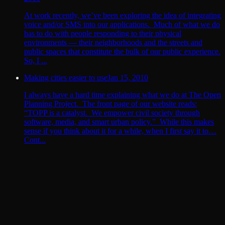
At work recently, we’ve been exploring the idea of integrating
voice and/or SMS into our applications. Much of what we do
has to do with people responding to their physical
environments — their neighborhoods and the streets and
public spaces that constitute the bulk of our public experience.
So, I ...
Making cities easier to use
Jan 15, 2010
I always have a hard time explaining what we do at The Open
Planning Project. The front page of our website reads:
“TOPP is a catalyst. We empower civil society through
software, media, and smart urban policy.” While this makes
sense if you think about it for a while, when I first say it to…
Cont...