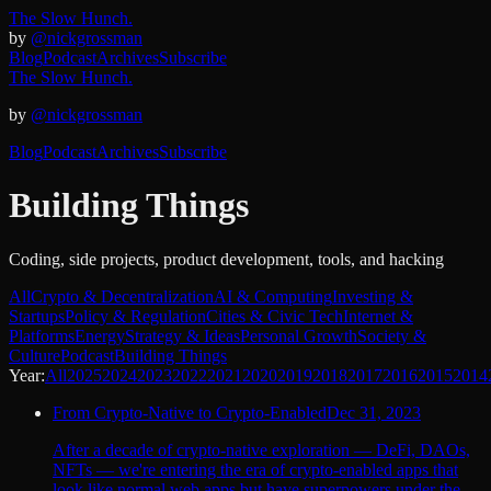
The Slow Hunch.
by
@nickgrossman
Blog
Podcast
Archives
Subscribe
The Slow Hunch.
by
@nickgrossman
Blog
Podcast
Archives
Subscribe
Building Things
Coding, side projects, product development, tools, and hacking
All
Crypto & Decentralization
AI & Computing
Investing &
Startups
Policy & Regulation
Cities & Civic Tech
Internet &
Platforms
Energy
Strategy & Ideas
Personal Growth
Society &
Culture
Podcast
Building Things
Year:
All
2025
2024
2023
2022
2021
2020
2019
2018
2017
2016
2015
2014
From Crypto-Native to Crypto-Enabled
Dec 31, 2023
After a decade of crypto-native exploration — DeFi, DAOs,
NFTs — we're entering the era of crypto-enabled apps that
look like normal web apps but have superpowers under the