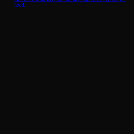
hood.