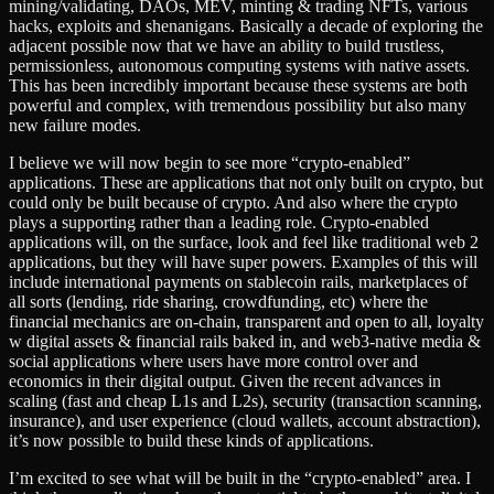
mining/validating, DAOs, MEV, minting & trading NFTs, various
hacks, exploits and shenanigans. Basically a decade of exploring the
adjacent possible now that we have an ability to build trustless,
permissionless, autonomous computing systems with native assets.
This has been incredibly important because these systems are both
powerful and complex, with tremendous possibility but also many
new failure modes.
I believe we will now begin to see more “crypto-enabled”
applications. These are applications that not only built on crypto, but
could only be built because of crypto. And also where the crypto
plays a supporting rather than a leading role. Crypto-enabled
applications will, on the surface, look and feel like traditional web 2
applications, but they will have super powers. Examples of this will
include international payments on stablecoin rails, marketplaces of
all sorts (lending, ride sharing, crowdfunding, etc) where the
financial mechanics are on-chain, transparent and open to all, loyalty
w digital assets & financial rails baked in, and web3-native media &
social applications where users have more control over and
economics in their digital output. Given the recent advances in
scaling (fast and cheap L1s and L2s), security (transaction scanning,
insurance), and user experience (cloud wallets, account abstraction),
it’s now possible to build these kinds of applications.
I’m excited to see what will be built in the “crypto-enabled” area. I