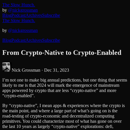
The Slow Hunch.
by
@nickgrossman
Blog
Podcast
Archives
Subscribe
The Slow Hunch.
by
@nickgrossman
Blog
Podcast
Archives
Subscribe
From Crypto-Native to Crypto-Enabled
Nick Grossman ·
Dec 31, 2023
I’m not one to make big annual predictions, but one thing that seems
likely to me is that 2024 will mark the emergence of mainstream
apps powered by crypto that are less “crypto-native” and more
“crypto-enabled”.
By “crypto-native”, I mean apps & experiences where the crypto is
the main point, and where a large part of what’s going on is the
road-testing of crypto-economic and decentralized computing
primitives. You could characterize most of what has gone on over
the last 10 years as largely “crypto-native” explorations: defi,