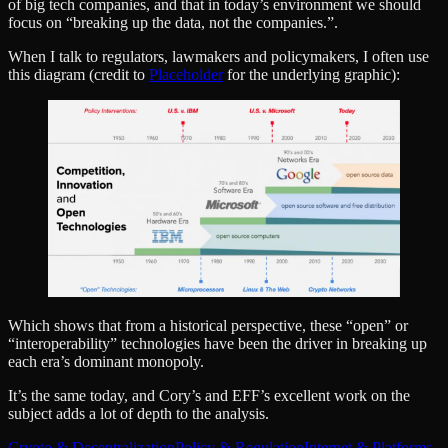
of big tech companies, and that in today’s environment we should
focus on “breaking up the data, not the companies.”.
When I talk to regulators, lawmakers and policymakers, I often use
this diagram (credit to
Placeholder
for the underlying graphic):
Which shows that from a historical perspective, these “open” or
“interoperability” technologies have been the driver in breaking up
each era’s dominant monopoly.
It’s the same today, and Cory’s and EFF’s excellent work on the
subject adds a lot of depth to the analysis.
Crypto & Decentralization
Policy & Regulation
Internet & Platforms