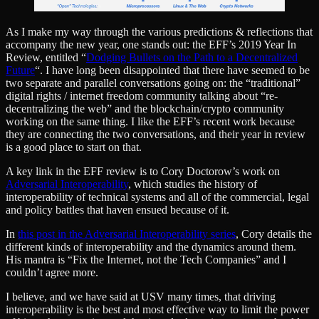
As I make my way through the various predictions & reflections that
accompany the new year, one stands out: the EFF’s 2019 Year In
Review, entitled “
Dodging Bullets on the Path to a Decentralized
Future
“. I have long been disappointed that there have seemed to be
two separate and parallel conversations going on: the “traditional”
digital rights / internet freedom community talking about “re-
decentralizing the web” and the blockchain/crypto community
working on the same thing. I like the EFF’s recent work because
they are connecting the two conversations, and their year in review
is a good place to start on that.
A key link in the EFF review is to Cory Doctorow’s work on
Adversarial Interoperability
, which studies the history of
interoperability of technical systems and all of the commercial, legal
and policy battles that haven ensued because of it.
In
this post in the Adversarial Interoperability series
, Cory details the
different kinds of interoperability and the dynamics around them.
His mantra is “Fix the Internet, not the Tech Companies” and I
couldn’t agree more.
I believe, and we have said at USV many times, that driving
interoperability is the best and most effective way to limit the power