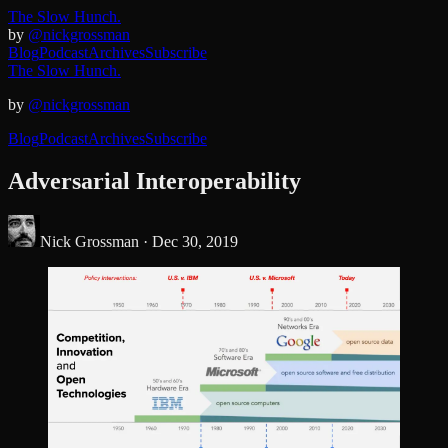
The Slow Hunch.
by
@nickgrossman
Blog
Podcast
Archives
Subscribe
The Slow Hunch.
by
@nickgrossman
Blog
Podcast
Archives
Subscribe
Adversarial Interoperability
Nick Grossman ·
Dec 30, 2019