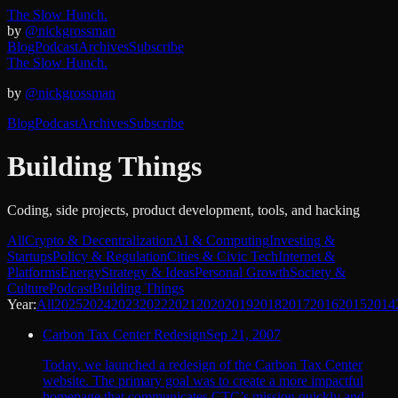
The Slow Hunch.
by
@nickgrossman
Blog
Podcast
Archives
Subscribe
The Slow Hunch.
by
@nickgrossman
Blog
Podcast
Archives
Subscribe
Building Things
Coding, side projects, product development, tools, and hacking
All
Crypto & Decentralization
AI & Computing
Investing &
Startups
Policy & Regulation
Cities & Civic Tech
Internet &
Platforms
Energy
Strategy & Ideas
Personal Growth
Society &
Culture
Podcast
Building Things
Year:
All
2025
2024
2023
2022
2021
2020
2019
2018
2017
2016
2015
2014
Carbon Tax Center Redesign
Sep 21, 2007
Today, we launched a redesign of the Carbon Tax Center
website. The primary goal was to create a more impactful
homepage that communicates CTC’s mission quickly and