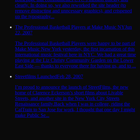
clearly. In doing so, we also reworked the site header (to
remove distracting and unncessary graphics), and crispened
up the typography...
The Professional Basketball Players at Make Music NY
Jun
22, 2007
The Professional Basketball Players were happy to be part of
Make Music New York yesterday, the first incarnation of this
international music festival here in NYC. We had a great time
playing at the Liz Christy Community Garden on the Lower
East Side — thanks to everyone there for having us, and to ...
Streetfilms Launched
Feb 28, 2007
I’m proud to announce the launch of StreetFilms, the new
home of Clarence Eckerson’s short films about Livable
Streets, and another site in the New York City Streets
Renaissance family.Back when I was in college, riding the
CalTrain to San Jose for work, I thought that one day I might
make Public Se...