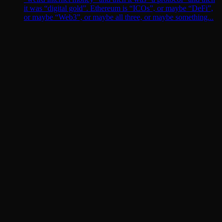
it was “digital gold”. Ethereum is “ICOs”, or maybe “DeFi”,
or maybe “Web3”, or maybe all three, or maybe something...