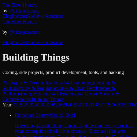
The Slow Hunch.
by
@nickgrossman
Blog
Podcast
Archives
Subscribe
The Slow Hunch.
by
@nickgrossman
Blog
Podcast
Archives
Subscribe
Building Things
Coding, side projects, product development, tools, and hacking
All
Crypto & Decentralization
AI & Computing
Investing &
Startups
Policy & Regulation
Cities & Civic Tech
Internet &
Platforms
Energy
Strategy & Ideas
Personal Growth
Society &
Culture
Podcast
Building Things
Year:
All
2025
2024
2023
2022
2021
2020
2019
2018
2017
2016
2015
2014
Bitcoin as Battery
Mar 20, 2021
One of my favorite things about crypto is that, every so often,
your conception of what it is changes. Bitcoin at first was
“weird internet money” and then it was “a protocol” and then