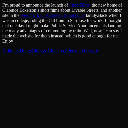
I’m proud to announce the launch of
StreetFilms
, the new home of
Clarence Eckerson’s short films about Livable Streets, and another
site in the
New York City Streets Renaissance
family.Back when I
was in college, riding the CalTrain to San Jose for work, I thought
that one day I might make Public Service Announcements lauding
the many advantages of commuting by train. Well, now I can say I
made the website for them instead, which is good enough for me.
Enjoy!
Building Things
Cities & Civic Tech
Personal Growth