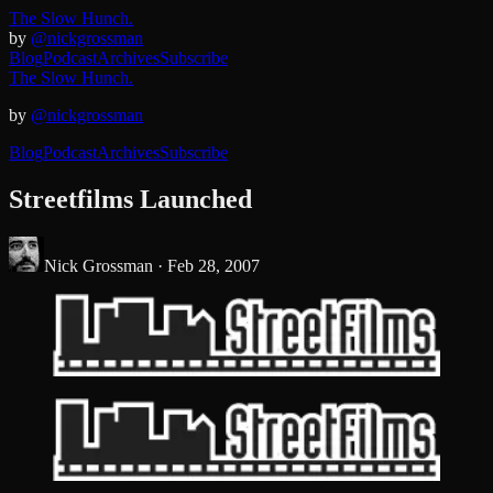
The Slow Hunch.
by
@nickgrossman
Blog
Podcast
Archives
Subscribe
The Slow Hunch.
by
@nickgrossman
Blog
Podcast
Archives
Subscribe
Streetfilms Launched
Nick Grossman ·
Feb 28, 2007