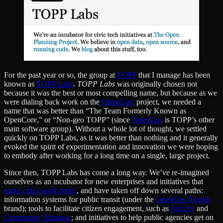
For the past year or so, the group at
TOPP
that I manage has been
known as
TOPP Labs
.
TOPP Labs
was originally chosen not
because it was the best or most compelling name, but because as we
were dialing back work on the
OpenCore
project, we needed a
name that was better than “The Team Formerly Known as
OpenCore,” or “Non-geo TOPP” (since
OpenGeo
is TOPP’s other
main software group). Without a whole lot of thought, we settled
quickly on TOPP Labs, as it was better than nothing and it generally
evoked the spirit of experimentation and innovation we were hoping
to embody after working for a long time on a single, large project.
Since then, TOPP Labs has come a long way. We’ve re-imagined
ourselves as an incubator for new enterprises and initiatives that
make cities work better
, and have taken off down several paths:
information systems for public transit (under the
OpenGeo Transit
brand); tools to facilitate citizen engagement, such as
FixCity
and
Community Almanac
; and initiatives to help public agencies get on