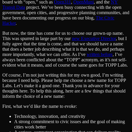
board with “open,” such as
Open311
,
OpenMuni
, and the
NY
Transit Data
project. We’ve been busy connecting with the open
government, open cities, and progressive planning communities, and
have been documenting our progress on our blog,
The Civic
Hacker
.
But now, the time has come for us to choose our grown-up name.
This was spurred in large part by our
new Executive Director
, but I
fully agree that the time is come, and that we should have a name
that does a better job describing what it is that we do, and perhaps
more importantly, what we can offer. As I’ve
written before
, I’ve
always been conflicted about the “TOPP” acronym, as it’s not self-
evident what it means, and of course the same goes for TOPP Labs.
Of course, I’m not just writing this for my own good, I’m writing
because I need help. Please help me choose a new name for TOPP
Labs. Let’s make it a good one. Thank you in advance for your
thoughts here. To help this along, here are a few things that should
inform the choice of a new name:
First, what we’d like the name to evoke:
Technology, innovation, and creativity
A strong commitment to civic issues and the goal of making
cities work better