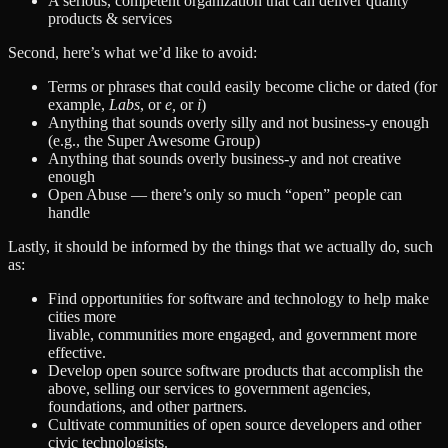
A serious, competent organization that can deliver quality
products & services
Second, here’s what we’d like to avoid:
Terms or phrases that could easily become cliche or dated (for
example,
Labs
, or
e,
or
i
)
Anything that sounds overly silly and not business-y enough
(e.g., the Super Awesome Group)
Anything that sounds overly business-y and not creative
enough
Open Abuse — there’s only so much “open” people can
handle
Lastly, it should be informed by the things that we actually do, such
as:
Find opportunities for software and technology to help make
cities more
livable, communities more engaged, and government more
effective.
Develop open source software products that accomplish the
above, selling our services to government agencies,
foundations, and other partners.
Cultivate communities of open source developers and other
civic technologists.