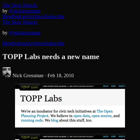
The Slow Hunch.
by
@nickgrossman
Blog
Podcast
Archives
Subscribe
The Slow Hunch.
by
@nickgrossman
Blog
Podcast
Archives
Subscribe
TOPP Labs needs a new name
Nick Grossman ·
Feb 18, 2010