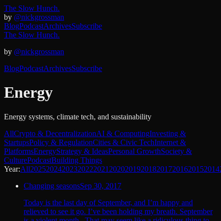
The Slow Hunch.
by
@nickgrossman
Blog
Podcast
Archives
Subscribe
The Slow Hunch.
by
@nickgrossman
Blog
Podcast
Archives
Subscribe
Energy
Energy systems, climate tech, and sustainability
All
Crypto & Decentralization
AI & Computing
Investing &
Startups
Policy & Regulation
Cities & Civic Tech
Internet &
Platforms
Energy
Strategy & Ideas
Personal Growth
Society &
Culture
Podcast
Building Things
Year:
All
2025
2024
2023
2022
2021
2020
2019
2018
2017
2016
2015
2014
Changing seasons
Sep 30, 2017
Today is the last day of September, and I’m happy and
relieved to see it go. I’ve been holding my breath. September
is a violent month. That may seem like a ridiculous thing to