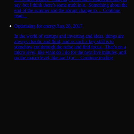
say, but I think there’s some truth in it. Something about the
end of the summer and the abrupt change to… Continue
readi...
Optimizing for energy
Aug 28, 2017
In the world of startups and investing and ideas, things are
always chaotic and fluid, and as such a key skill is to
somehow cut through the noise and find focus. That’s on a
micro level, like what do I do for the next five minutes, and
on the macro level, like am I (or… Continue reading