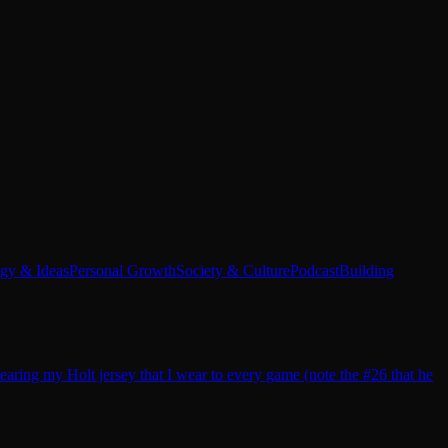
egy & Ideas
Personal Growth
Society & Culture
Podcast
Building
earing my Holt jersey that I wear to every game (note the #26 that he