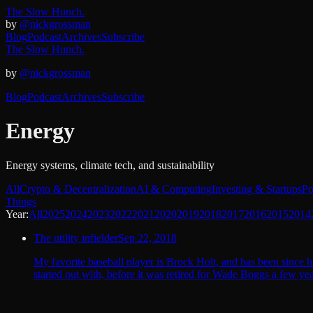
The Slow Hunch.
by
@nickgrossman
Blog
Podcast
Archives
Subscribe
The Slow Hunch.
by
@nickgrossman
Blog
Podcast
Archives
Subscribe
Energy
Energy systems, climate tech, and sustainability
All
Crypto & Decentralization
AI & Computing
Investing & Startups
Po
Things
Year:
All
2025
2024
2023
2022
2021
2020
2019
2018
2017
2016
2015
2014
The utility infielder
Sep 22, 2018
My favorite baseball player is Brock Holt, and has been since h
started out with, before it was retired for Wade Boggs a few 