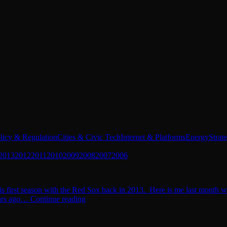
licy & Regulation
Cities & Civic Tech
Internet & Platforms
Energy
Strat
2013
2012
2011
2010
2009
2008
2007
2006
is first season with the Red Sox back in 2013. Here is me last month w
years ago… Continue reading