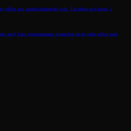
my office and started surfing the web. For about two hours, I
utes ago), I got a text message prompting me to write a blog post