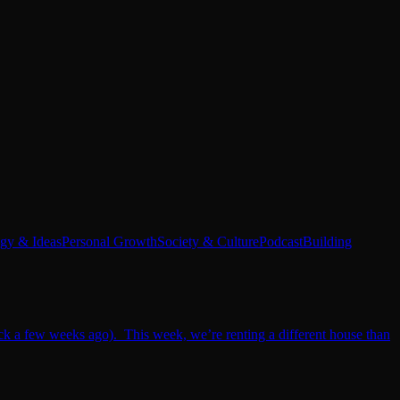
egy & Ideas
Personal Growth
Society & Culture
Podcast
Building
ack a few weeks ago). This week, we’re renting a different house than