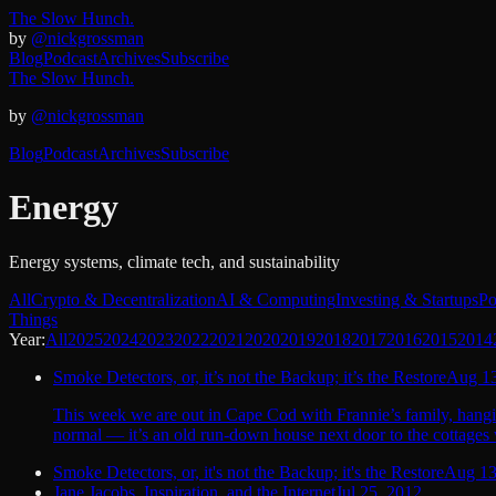
The Slow Hunch.
by
@nickgrossman
Blog
Podcast
Archives
Subscribe
The Slow Hunch.
by
@nickgrossman
Blog
Podcast
Archives
Subscribe
Energy
Energy systems, climate tech, and sustainability
All
Crypto & Decentralization
AI & Computing
Investing & Startups
Po
Things
Year:
All
2025
2024
2023
2022
2021
2020
2019
2018
2017
2016
2015
2014
Smoke Detectors, or, it’s not the Backup; it’s the Restore
Aug 13
This week we are out in Cape Cod with Frannie’s family, hangin
normal — it’s an old run-down house next door to the cottages 
Smoke Detectors, or, it's not the Backup; it's the Restore
Aug 13
Jane Jacobs, Inspiration, and the Internet
Jul 25, 2012