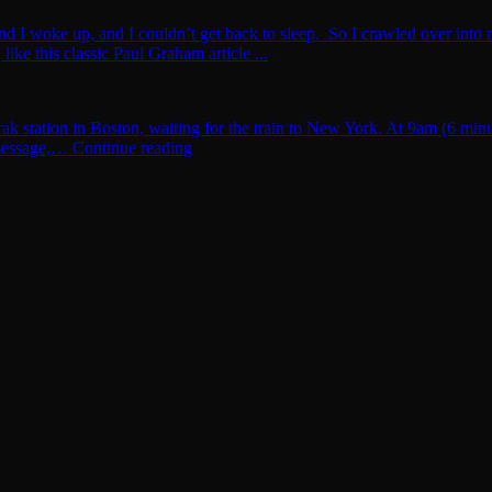
and I woke up, and I couldn’t get back to sleep. So I crawled over into 
ike this classic Paul Graham article ...
rak station in Boston, waiting for the train to New York. At 9am (6 min
t message,… Continue reading