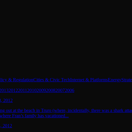
licy & Regulation
Cities & Civic Tech
Internet & Platforms
Energy
Strat
2013
2012
2011
2010
2009
2008
2007
2006
, 2012
g out at the beach in Truro (where, incidentally, there was a shark att
where Fran’s family has vacationed...
, 2012