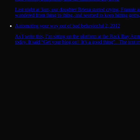
Last night at 3am, our daughter Brieza started crying, Frannie 
wandered from thing to thing, and seemed to keep hitting gems, l
Automating your way out of bad behavior
Jul 2, 2012
As I write this, I’m sitting on the platform at the Back Bay Amt
today. It said “Get your blog on! It’s a good thing”. The tex