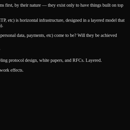
first, by their nature — they exist only to have things built on top
TP, etc) is horizontal infrastructure, designed in a layered model that
).
n, personal data, payments, etc) come to be? Will they be achieved
?
ueling protocol design, white papers, and RFCs. Layered.
work effects.