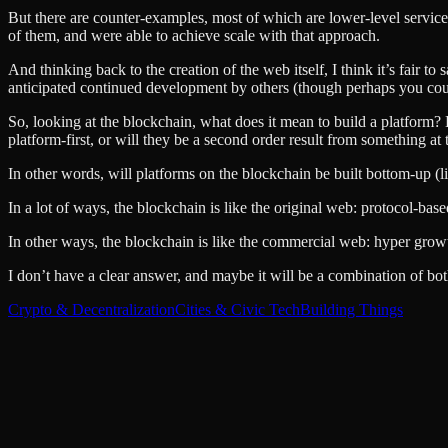
But there are counter-examples, most of which are lower-level services
of them, and were able to achieve scale with that approach.
And thinking back to the creation of the web itself, I think it’s fair t
anticipated continued development by others (though perhaps you coul
So, looking at the blockchain, what does it mean to build a platform? H
platform-first, or will they be a second order result from something at 
In other words, will platforms on the blockchain be built bottom-up (
In a lot of ways, the blockchain is like the original web: protocol-b
In other ways, the blockchain is like the commercial web: hyper grow
I don’t have a clear answer, and maybe it will be a combination of both.
Crypto & Decentralization
Cities & Civic Tech
Building Things