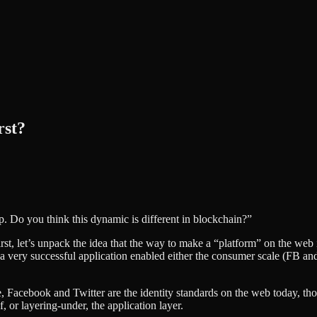
rst?
pp. Do you think this dynamic is different in blockchain?”
First, let’s unpack the idea that the way to make a “platform” on the web 
ry successful application enabled either the consumer scale (FB and Tw
le, Facebook and Twitter are the identity standards on the web today, th
f, or layering-under, the application layer.