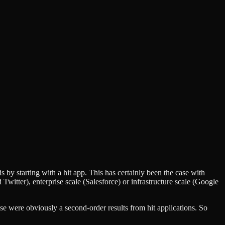
is by starting with a hit app. This has certainly been the case with
itter), enterprise scale (Salesforce) or infrastructure scale (Google
ose were obviously a second-order results from hit applications. So