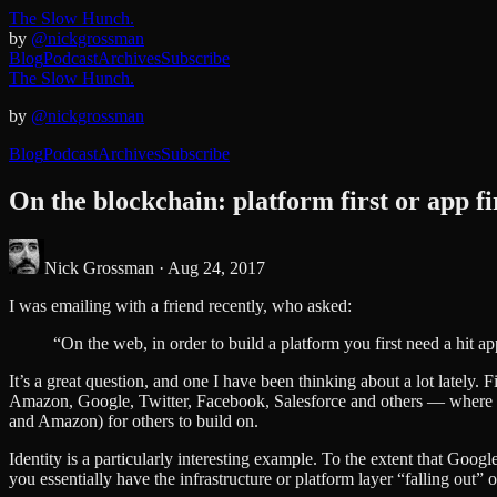
The Slow Hunch.
by
@nickgrossman
Blog
Podcast
Archives
Subscribe
The Slow Hunch.
by
@nickgrossman
Blog
Podcast
Archives
Subscribe
On the blockchain: platform first or app fi
Nick Grossman ·
Aug 24, 2017
I was emailing with a friend recently, who asked:
“On the web, in order to build a platform you first need a hit a
It’s a great question, and one I have been thinking about a lot lately. 
Amazon, Google, Twitter, Facebook, Salesforce and others — where a ve
and Amazon) for others to build on.
Identity is a particularly interesting example. To the extent that Goog
you essentially have the infrastructure or platform layer “falling out” o