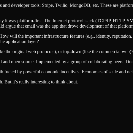
 and developer tools: Stripe, Twilio, MongoDB, etc. These are platforms 
o say it was platform-first. The Internet protocol stack (TCP/IP, HTTP, SM
d argue that email was the app that drove development of that platform
ow will the important infrastructure features (e.g., identity, reputatio
the application layer?
like the original web protocols), or top-down (like the commercial web)
ased and open source. Implemented by a group of collaborating peers. D
th fueled by powerful economic incentives. Economies of scale and net
 But it’s really interesting to think about.