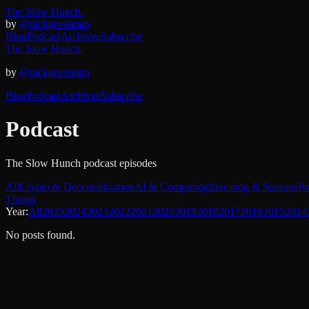
The Slow Hunch.
by
@nickgrossman
Blog
Podcast
Archives
Subscribe
The Slow Hunch.
by
@nickgrossman
Blog
Podcast
Archives
Subscribe
Podcast
The Slow Hunch podcast episodes
All
Crypto & Decentralization
AI & Computing
Investing & Startups
Po
Things
Year:
All
2025
2024
2023
2022
2021
2020
2019
2018
2017
2016
2015
2014
No posts found.