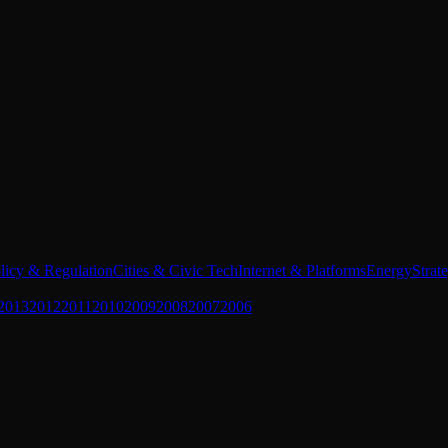
licy & Regulation
Cities & Civic Tech
Internet & Platforms
Energy
Strat
2013
2012
2011
2010
2009
2008
2007
2006