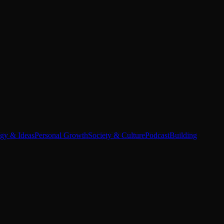
egy & Ideas
Personal Growth
Society & Culture
Podcast
Building