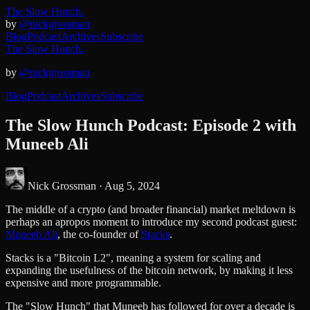
The Slow Hunch.
by
@nickgrossman
Blog
Podcast
Archives
Subscribe
The Slow Hunch.
by
@nickgrossman
Blog
Podcast
Archives
Subscribe
The Slow Hunch Podcast: Episode 2 with
Muneeb Ali
Nick Grossman ·
Aug 5, 2024
The middle of a crypto (and broader financial) market meltdown is
perhaps an apropos moment to introduce my second podcast guest:
Muneeb Ali
, the co-founder of
Stacks
.
Stacks is a "Bitcoin L2", meaning a system for scaling and
expanding the usefulness of the bitcoin network, by making it less
expensive and more programmable.
The "Slow Hunch" that Muneeb has followed for over a decade is