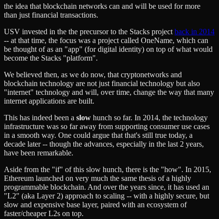
the idea that blockchain networks can and will be used for more
than just financial transactions.
USV invested in the the precursor to the Stacks project
back in 2014
-- at that time, the focus was a project called OneName, which can
be thought of as an "app" (for digital identity) on top of what would
become the Stacks "platform".
We believed then, as we do now, that cryptonetworks and
blockchain technology are not just financial technology but also
"internet" technology and will, over time, change the way that many
internet applications are built.
This has indeed been a
slow
hunch so far. In 2014, the technology
infrastructure was so far away from supporting consumer use cases
in a smooth way. One could argue that that's still true today, a
decade later -- though the advances, especially in the last 2 years,
have been remarkable.
Aside from the "if" of this slow hunch, there is the "how". In 2015,
Ethereum launched on very much the same thesis of a highly
programmable blockchain. And over the years since, it has used an
"L2" (aka Layer 2) approach to scaling -- with a highly secure, but
slow and expensive base layer, paired with an ecosystem of
faster/cheaper L2s on top.