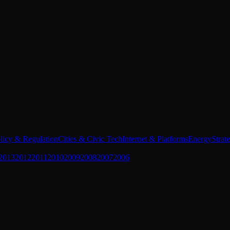
licy & Regulation
Cities & Civic Tech
Internet & Platforms
Energy
Strat
2013
2012
2011
2010
2009
2008
2007
2006