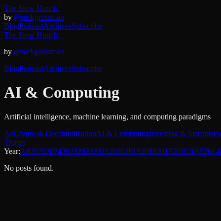
The Slow Hunch.
by
@nickgrossman
Blog
Podcast
Archives
Subscribe
The Slow Hunch.
by
@nickgrossman
Blog
Podcast
Archives
Subscribe
AI & Computing
Artificial intelligence, machine learning, and computing paradigms
All
Crypto & Decentralization
AI & Computing
Investing & Startups
Po
Things
Year:
All
2025
2024
2023
2022
2021
2020
2019
2018
2017
2016
2015
2014
No posts found.