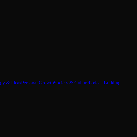
egy & Ideas
Personal Growth
Society & Culture
Podcast
Building