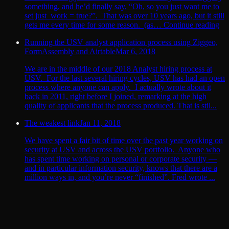
something, and he’d finally say, “Oh, so you just want me to
set just_work = true?”. That was over 10 years ago, but it still
gets me every time for some reason. (as… Continue reading
Running the USV analyst application process using Ziggeo,
FormAssembly and Airtable
Mar 6, 2018
We are in the middle of our 2018 Analyst hiring process at
USV. For the last several hiring cycles, USV has had an open
process where anyone can apply. I actually wrote about it
back in 2011, right before I joined, remarking at the high
quality of applicants that the process produced. That is stil...
The weakest link
Jan 11, 2018
We have spent a fair bit of time over the past year working on
security at USV and across the USV portfolio. Anyone who
has spent time working on personal or corporate security —
and in particular information security, knows that there are a
million ways in, and you’re never “finished”. Fred wrote ...