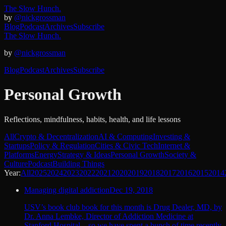
The Slow Hunch.
by
@nickgrossman
Blog
Podcast
Archives
Subscribe
The Slow Hunch.
by
@nickgrossman
Blog
Podcast
Archives
Subscribe
Personal Growth
Reflections, mindfulness, habits, health, and life lessons
All
Crypto & Decentralization
AI & Computing
Investing &
Startups
Policy & Regulation
Cities & Civic Tech
Internet &
Platforms
Energy
Strategy & Ideas
Personal Growth
Society &
Culture
Podcast
Building Things
Year:
All
2025
2024
2023
2022
2021
2020
2019
2018
2017
2016
2015
2014
Managing digital addiction
Dec 19, 2018
USV’s book club book for this month is Drug Dealer, MD, by
Dr. Anna Lembke, Director of Addiction Medicine at
Stanford Hospital – so we have spent a bunch of time recently