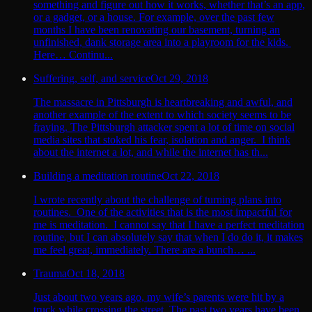
something and figure out how it works, whether that’s an app,
or a gadget, or a house. For example, over the past few
months I have been renovating our basement, turning an
unfinished, dank storage area into a playroom for the kids.
Here… Continu...
Suffering, self, and service
Oct 29, 2018
The massacre in Pittsburgh is heartbreaking and awful, and
another example of the extent to which society seems to be
fraying. The Pittsburgh attacker spent a lot of time on social
media sites that stoked his fear, isolation and anger. I think
about the internet a lot, and while the internet has th...
Building a meditation routine
Oct 22, 2018
I wrote recently about the challenge of turning plans into
routines. One of the activities that is the most impactful for
me is meditation. I cannot say that I have a perfect meditation
routine, but I can absolutely say that when I do do it, it makes
me feel great, immediately. There are a bunch… ...
Trauma
Oct 18, 2018
Just about two years ago, my wife’s parents were hit by a
truck while crossing the street. The past two years have been