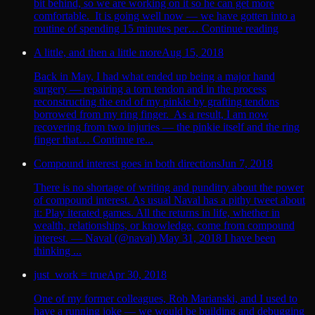
bit behind, so we are working on it so he can get more
comfortable. It is going well now — we have gotten into a
routine of spending 15 minutes per… Continue reading
A little, and then a little more
Aug 15, 2018
Back in May, I had what ended up being a major hand
surgery — repairing a torn tendon and in the process
reconstructing the end of my pinkie by grafting tendons
borrowed from my ring finger. As a result, I am now
recovering from two injuries — the pinkie itself and the ring
finger that… Continue re...
Compound interest goes in both directions
Jun 7, 2018
There is no shortage of writing and punditry about the power
of compound interest. As usual Naval has a pithy tweet about
it: Play iterated games. All the returns in life, whether in
wealth, relationships, or knowledge, come from compound
interest. — Naval (@naval) May 31, 2018 I have been
thinking ...
just_work = true
Apr 30, 2018
One of my former colleagues, Rob Marianski, and I used to
have a running joke — we would be building and debugging