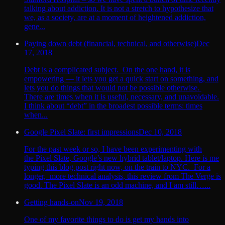
talking about addiction. It is not a stretch to hypothesize that
we, as a society, are at a moment of heightened addiction,
gene...
Paying down debt (financial, technical, and otherwise)
Dec
17, 2018
Debt is a complicated subject. On the one hand, it is
empowering — it lets you get a quick start on something, and
lets you do things that would not be possible otherwise.
There are times when it is useful, necessary, and unavoidable.
I think about “debt” in the broadest possible terms: times
when...
Google Pixel Slate: first impressions
Dec 10, 2018
For the past week or so, I have been experimenting with
the Pixel Slate, Google’s new hybrid tablet/laptop. Here is me
typing this blog post right now, on the train to NYC. For a
longer, more technical analysis, this review from The Verge is
good. The Pixel Slate is an odd machine, and I am still…...
Getting hands-on
Nov 19, 2018
One of my favorite things to do is get my hands into