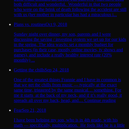
both difficult and wonderful. Wonderful in that two people
who were on the brink of death following the accident are still
with us (her mother in particular has had a miraculous i...
Plans vs. routines
Oct 9, 2018
Sunday night over dinner, my son, parents and I were
discussing the saving / investing system we set up for our kids
in the spring. The idea was/is: set a monthly budget for
purchases (in their case, mostly online movies, tv shows and
games), and include a really healthy interest rate (20%
monthly) ...
Getting the chills
Sep 24, 2018
One of the greatest things Frannie and I have in common is
that we get the chills from music — typically at the exact
same time, triggered by the same musical… something. For
me it starts at the back of my neck, and if it’s really good, it
spreads all over my back, head, and… Continue reading
Fear
Sep 21, 2018
I have been helping my son, who is in 4th grade, with his
math — specifically, multiplication. He feels like he is a little