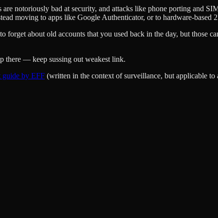
rs are notoriously bad at security, and attacks like phone porting and 
stead moving to apps like Google Authenticator, or to hardware-based 
to forget about old accounts that you used back in the day, but those can
top there — keep sussing out weakest link.
t guide by EFF
(written in the context of surveillance, but applicable to a