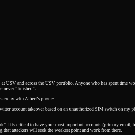
ity at USV and across the USV portfolio. Anyone who has spent time wor
re never “finished”.
sterday with Albert’s phone:
witter account takeover based on an unauthorized SIM switch on my 
”. It is critical to have your most important accounts (primary email, b
g that attackers will seek the weakest point and work from there.