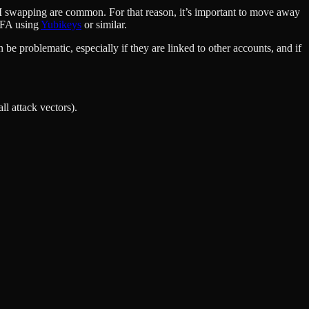
SIM swapping are common. For that reason, it’s important to move away
2FA using
Yubikeys
or similar.
 be problematic, especially if they are linked to other accounts, and if
ll attack vectors).