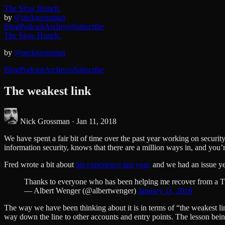
The Slow Hunch.
by
@nickgrossman
Blog
Podcast
Archives
Subscribe
The Slow Hunch.
by
@nickgrossman
Blog
Podcast
Archives
Subscribe
The weakest link
Nick Grossman ·
Jan 11, 2018
We have spent a fair bit of time over the past year working on secur
information security, knows that there are a million ways in, and you’
Fred wrote a bit about
his experience last year,
and we had an issue ye
Thanks to everyone who has been helping me recover from a T
— Albert Wenger (@albertwenger)
January 11, 2018
The way we have been thinking about it is in terms of “the weakest link
way down the line to other accounts and entry points. The lesson bein