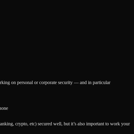
king on personal or corporate security — and in particular
phone
anking, crypto, etc) secured well, but it’s also important to work your