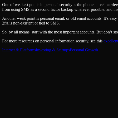
One of weakest points in personal security is the phone — cell carrie
from using SMS as a second factor backup wherever possible, and in
Another weak point is personal email, or old email accounts. It’s easy 
2fA is non-existent or tied to SMS.
So, by all means, start with the most important accounts. But don’t s
For more resources on personal information security, see this
excellen
Internet & Platforms
Investing & Startups
Personal Growth