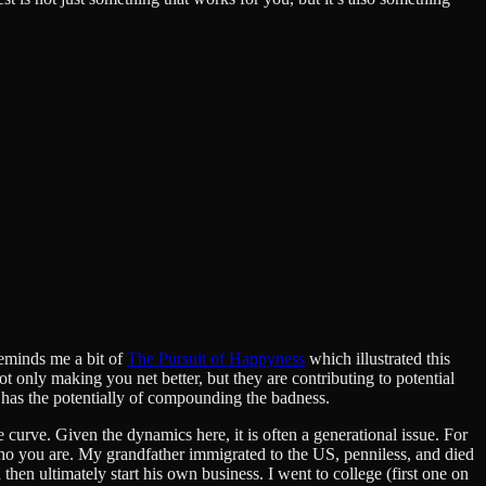
Reminds me a bit of
The Pursuit of Happyness
which illustrated this
not only making you net better, but they are contributing to potential
has the potentially of compounding the badness.
e curve. Given the dynamics here, it is often a generational issue. For
ho you are. My grandfather immigrated to the US, penniless, and died
hen ultimately start his own business. I went to college (first one on