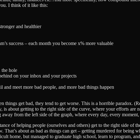
. I think of it like this:
tronger and healthier
team’s success – each month you become x% more valuable
 the hole
ehind on your inbox and your projects
ail and meet more bad people, and more bad things happen
n things get bad, they tend to get worse. This is a horrible paradox. (
, is about getting to the right side of the curve, where your efforts are 
 away from the left side of the graph, where every day, every moment, 
ance of helping people (ourselves and others) get to the right side of th
. That’s about as bad as things can get – getting murdered for being w
icult home, but managed to graduate high school, learn to program, and t