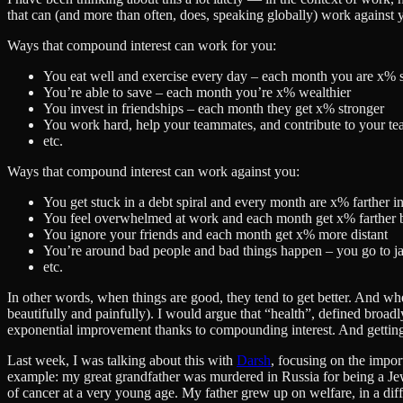
that can (and more than often, does, speaking globally) work against you
Ways that compound interest can work for you:
You eat well and exercise every day – each month you are x% s
You’re able to save – each month you’re x% wealthier
You invest in friendships – each month they get x% stronger
You work hard, help your teammates, and contribute to your 
etc.
Ways that compound interest can work against you:
You get stuck in a debt spiral and every month are x% farther in
You feel overwhelmed at work and each month get x% farther b
You ignore your friends and each month get x% more distant
You’re around bad people and bad things happen – you go to j
etc.
In other words, when things are good, they tend to get better. And whe
beautifully and painfully). I would argue that “health”, defined broadly
exponential improvement thanks to compounding interest. And getting
Last week, I was talking about this with
Darsh
, focusing on the import
example: my great grandfather was murdered in Russia for being a Jew
of cancer at a very young age. My father grew up on welfare, in a diff