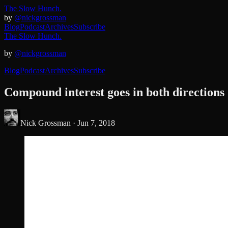
The Slow Hunch.
by
@nickgrossman
Blog
Podcast
Archives
Subscribe
The Slow Hunch.
by
@nickgrossman
Blog
Podcast
Archives
Subscribe
Compound interest goes in both directions
Nick Grossman ·
Jun 7, 2018