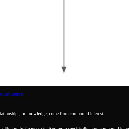
ound interest
.
 relationships, or knowledge, come from compound interest.
health, family, finances etc. And more specifically, how compound intere