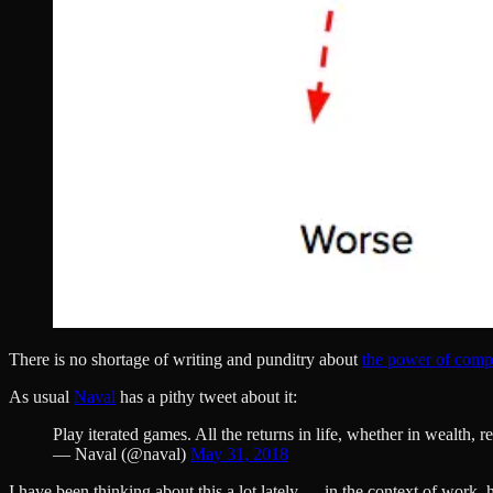
There is no shortage of writing and punditry about
the power of comp
As usual
Naval
has a pithy tweet about it:
Play iterated games. All the returns in life, whether in wealth,
— Naval (@naval)
May 31, 2018
I have been thinking about this a lot lately — in the context of work, 