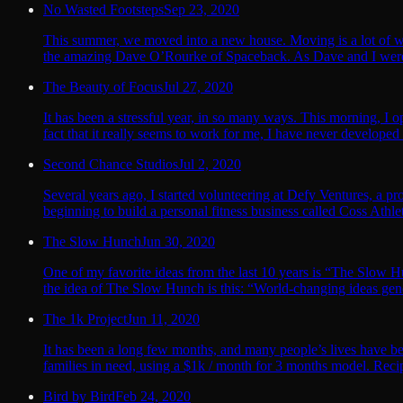
No Wasted Footsteps
Sep 23, 2020
This summer, we moved into a new house. Moving is a lot of wo
the amazing Dave O’Rourke of Spaceback. As Dave and I wer
The Beauty of Focus
Jul 27, 2020
It has been a stressful year, in so many ways. This morning, I o
fact that it really seems to work for me, I have never developed
Second Chance Studios
Jul 2, 2020
Several years ago, I started volunteering at Defy Ventures, a 
beginning to build a personal fitness business called Coss Athletic
The Slow Hunch
Jun 30, 2020
One of my favorite ideas from the last 10 years is “The Slo
the idea of The Slow Hunch is this: “World-changing ideas gene
The 1k Project
Jun 11, 2020
It has been a long few months, and many people’s lives have b
families in need, using a $1k / month for 3 months model. Recipi
Bird by Bird
Feb 24, 2020