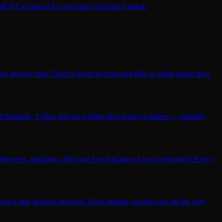
atGPT at OpenAI to investing at Spark Capital.
be an easy time There’s rivers to cross and hills to climb Some days
t Summit. I often end up writing blog posts on planes — partially
etween, notching a life goal I’ve had since I was a teenager). Every
hers is one of those answers. Even though vaccines are on the way,