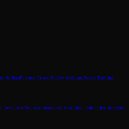
egy & Ideas
Personal Growth
Society & Culture
Podcast
Building
re the value of being connected while striking a calmer, less immersive