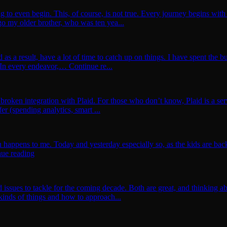
o even begin. This, of course, is not true. Every journey begins with a
o my older brother, who was ten yea...
a result, have a lot of time to catch up on things. I have spent the bu
 In every endeavor,… Continue re...
 broken integration with Plaid. For those who don’t know, Plaid is a ser
er (spending analytics, smart ...
en happens to me. Today and yesterday especially so, as the kids are back
nue reading
d issues to tackle for the coming decade. Both are great, and thinking ab
 kinds of things and how to approach...