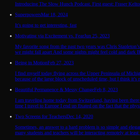
Introducing The Slow Hunch Podcast. First guest: Fraser Kelto
Superpowers
Mar 18, 2024
It’s going to get interesting, fast
Motivating via Excitement vs. Fear
Jun 25, 2023
My favorite song from the past two years was Chris Stapleton’s 
we might fall apart And some nights might feel cold and dark B
Being in Motion
Feb 27, 2023
I find myself today flying across the Upper Peninsula of Mich
because of the large block of unscheduled time, but I think it’s 
Beautiful Permanence & Messy Change
Feb 8, 2023
I am traveling home today from Switzerland, having been there 
time I travel to Europe I end up fixated on the fact that the phys
Two Screens for Teachers
Dec 14, 2020
Sometimes, an answer to a hard problem is so simple and elegan
many students and teachers will be interacting remotely at least t