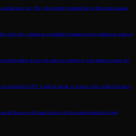
 single step, etc. My wife recently pointed me to this great passage
lk of the day writing up a handful of strategy docs relating to some of
vice that makes it easy for apps to connect to your bank account. So,
 to school but USV is still on break, so I have a few really free days
out all that we will need to do to in the coming decade is both