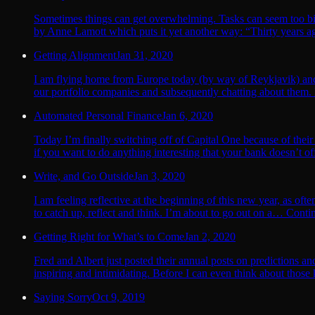
Sometimes things can get overwhelming. Tasks can seem too big t
by Anne Lamott which puts it yet another way: “Thirty years ag
Getting Alignment
Jan 31, 2020
I am flying home from Europe today (by way of Reykjavik) and as 
our portfolio companies and subsequently chatting about them.
Automated Personal Finance
Jan 6, 2020
Today I’m finally switching off of Capital One because of their
if you want to do anything interesting that your bank doesn’t off
Write, and Go Outside
Jan 3, 2020
I am feeling reflective at the beginning of this new year, as oft
to catch up, reflect and think. I’m about to go out on a… Conti
Getting Right for What’s to Come
Jan 2, 2020
Fred and Albert just posted their annual posts on predictions an
inspiring and intimidating. Before I can even think about those
Saying Sorry
Oct 9, 2019