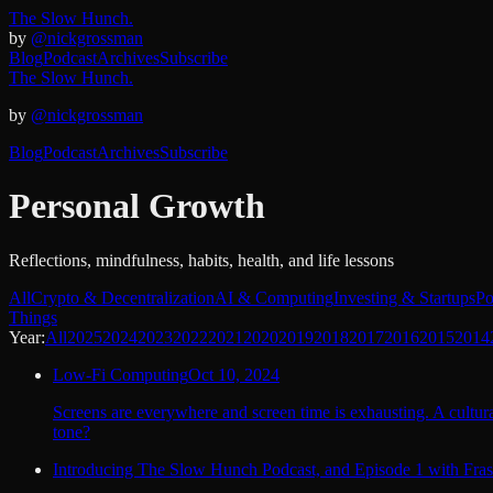
The Slow Hunch.
by
@nickgrossman
Blog
Podcast
Archives
Subscribe
The Slow Hunch.
by
@nickgrossman
Blog
Podcast
Archives
Subscribe
Personal Growth
Reflections, mindfulness, habits, health, and life lessons
All
Crypto & Decentralization
AI & Computing
Investing & Startups
Po
Things
Year:
All
2025
2024
2023
2022
2021
2020
2019
2018
2017
2016
2015
2014
Low-Fi Computing
Oct 10, 2024
Screens are everywhere and screen time is exhausting. A cultural
tone?
Introducing The Slow Hunch Podcast, and Episode 1 with Fras