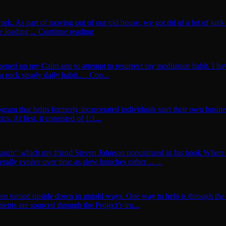
rk. As part of moving out of our old house, we got rid of a lot of ju
e loading… Continue reading
pened up my Calm app to attempt to resurrect my meditation habit. I have
 a rock steady daily habit.… Con...
program that helps formerly incarcerated individuals start their own bu
s. At first, it consisted of 1:1...
w Hunch” which my friend Steven Johnson popularized in his book Whe
rally evolve over time as slow hunches rather… ...
een turned upside down in untold ways. One way to help is through the 
ents are sourced through the Project’s tru...