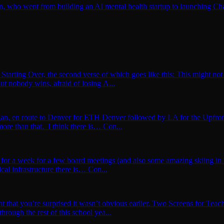
n, who went from building an AI mental health startup to launching Ch
Starting Over, the second verse of which goes like this: This might not 
ut nobody wins, afraid of losing A...
igan, en route to Denver for ETH Denver followed by LA for the Upfron
more than that. I think there is… Con...
for a week for a few board meetings (and also some amazing skiing in b
ical infrastructure there is… Con...
t that you’re surprised it wasn’t obvious earlier. Two Screens for Teac
hrough the rest of this school yea...