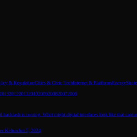
licy & Regulation
Cities & Civic Tech
Internet & Platforms
Energy
Strat
2013
2012
2011
2010
2009
2008
2007
2006
 backlash is coming. What might digital interfaces look like that captu
er Kelton
Jun 5, 2024