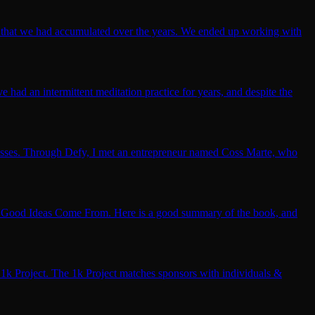
nk that we had accumulated over the years. We ended up working with
 had an intermittent meditation practice for years, and despite the
sinesses. Through Defy, I met an entrepreneur named Coss Marte, who
re Good Ideas Come From. Here is a good summary of the book, and
1k Project. The 1k Project matches sponsors with individuals &