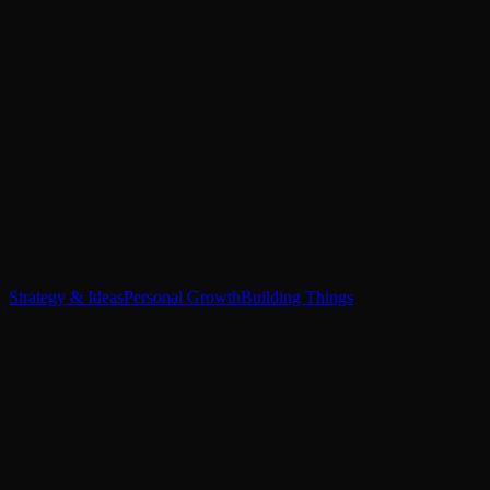
Strategy & Ideas
Personal Growth
Building Things