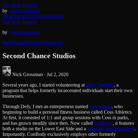
The Slow Hunch.
by
@nickgrossman
Blog
Podcast
Archives
Subscribe
The Slow Hunch.
by
@nickgrossman
Blog
Podcast
Archives
Subscribe
Second Chance Studios
Nick Grossman ·
Jul 2, 2020
Several years ago, I started volunteering at
Defy Ventures
, a
program that helps formerly incarcerated individuals start their own
businesses.
Through Defy, I met an entrepreneur named
Coss Marte
, who
beginning to build a personal fitness business called Coss Athletics.
At first, it consisted of 1:1 and group sessions with Coss in parks,
and has grown steadily since then. Now called
ConBody
, it features
both a studio on the Lower East Side and a
growing online business
.
Importantly, ConBody exclusively employs other formerly