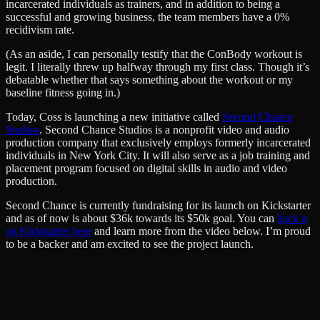
incarcerated individuals as trainers, and in addition to being a
successful and growing business, the team members have a 0%
recidivism rate.
(As an aside, I can personally testify that the ConBody workout is
legit. I literally threw up halfway through my first class. Though it’s
debatable whether that says something about the workout or my
baseline fitness going in.)
Today, Coss is launching a new initiative called
Second Chance
Studios
. Second Chance Studios is a nonprofit video and audio
production company that exclusively employs formerly incarcerated
individuals in New York City. It will also serve as a job training and
placement program focused on digital skills in audio and video
production.
Second Chance is currently fundraising for its launch on Kickstarter
and as of now is about $36k towards its $50k goal. You can
back it
on Kickstarter here
and learn more from the video below. I’m proud
to be a backer and am excited to see the project launch.