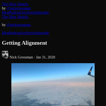
The Slow Hunch.
by
@nickgrossman
Blog
Podcast
Archives
Subscribe
The Slow Hunch.
by
@nickgrossman
Blog
Podcast
Archives
Subscribe
Getting Alignment
Nick Grossman ·
Jan 31, 2020