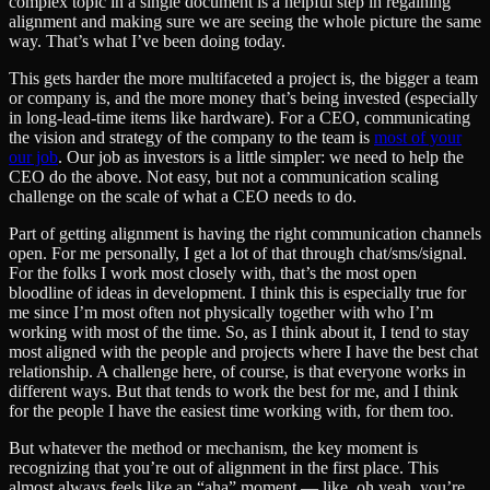
complex topic in a single document is a helpful step in regaining
alignment and making sure we are seeing the whole picture the same
way. That’s what I’ve been doing today.
This gets harder the more multifaceted a project is, the bigger a team
or company is, and the more money that’s being invested (especially
in long-lead-time items like hardware). For a CEO, communicating
the vision and strategy of the company to the team is
most of your
our job
. Our job as investors is a little simpler: we need to help the
CEO do the above. Not easy, but not a communication scaling
challenge on the scale of what a CEO needs to do.
Part of getting alignment is having the right communication channels
open. For me personally, I get a lot of that through chat/sms/signal.
For the folks I work most closely with, that’s the most open
bloodline of ideas in development. I think this is especially true for
me since I’m most often not physically together with who I’m
working with most of the time. So, as I think about it, I tend to stay
most aligned with the people and projects where I have the best chat
relationship. A challenge here, of course, is that everyone works in
different ways. But that tends to work the best for me, and I think
for the people I have the easiest time working with, for them too.
But whatever the method or mechanism, the key moment is
recognizing that you’re out of alignment in the first place. This
almost always feels like an “aha” moment — like, oh yeah, you’re