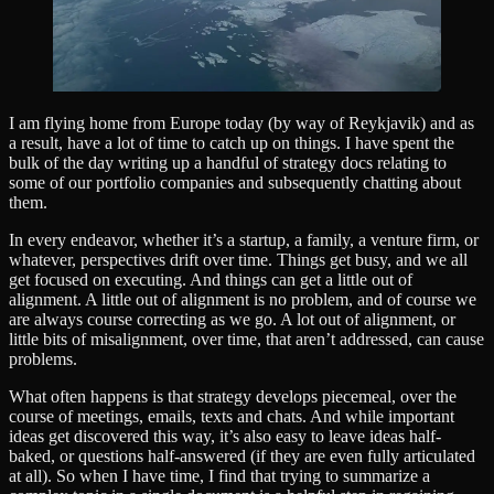
I am flying home from Europe today (by way of Reykjavik) and as
a result, have a lot of time to catch up on things. I have spent the
bulk of the day writing up a handful of strategy docs relating to
some of our portfolio companies and subsequently chatting about
them.
In every endeavor, whether it’s a startup, a family, a venture firm, or
whatever, perspectives drift over time. Things get busy, and we all
get focused on executing. And things can get a little out of
alignment. A little out of alignment is no problem, and of course we
are always course correcting as we go. A lot out of alignment, or
little bits of misalignment, over time, that aren’t addressed, can cause
problems.
What often happens is that strategy develops piecemeal, over the
course of meetings, emails, texts and chats. And while important
ideas get discovered this way, it’s also easy to leave ideas half-
baked, or questions half-answered (if they are even fully articulated
at all). So when I have time, I find that trying to summarize a