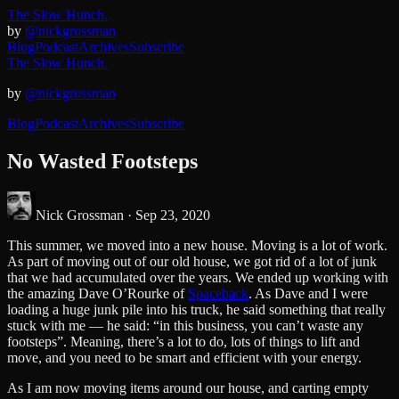
The Slow Hunch.
by
@nickgrossman
Blog
Podcast
Archives
Subscribe
The Slow Hunch.
by
@nickgrossman
Blog
Podcast
Archives
Subscribe
No Wasted Footsteps
Nick Grossman ·
Sep 23, 2020
This summer, we moved into a new house. Moving is a lot of work.
As part of moving out of our old house, we got rid of a lot of junk
that we had accumulated over the years. We ended up working with
the amazing Dave O’Rourke of
Spaceback
. As Dave and I were
loading a huge junk pile into his truck, he said something that really
stuck with me — he said: “in this business, you can’t waste any
footsteps”. Meaning, there’s a lot to do, lots of things to lift and
move, and you need to be smart and efficient with your energy.
As I am now moving items around our house, and carting empty