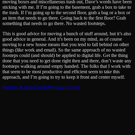
moving boxes and miscellaneous trash out, Dave’s words have been
sticking with me. If I’m going to the basement, grab a box to take to
the trash. If I’m going up to the second floor, grab a bag or a box or
an item that needs to go there. Going back to the first floor? Grab
something that needs to go there. No wasted footsteps.
This is good advice for moving a bunch of stuff around, but it’s also
good advice in general. And it’s been on my mind, as of course
moving to a new house means that you tend to fall behind on other
things (like work and email). So the same approach of no wasted
foosteps could (and should) be applied to digital life. Get the thing
done that you need to get done right then and there, don’t waste any
footsteps walking around empty handed. The folks that I work with
that seem to be most productive and efficient seem to take this
approach, and I’m going to try to keep it front and center myself.
Strategy & Ideas
Energy
Personal Growth