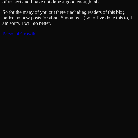
of respect and I have not done a good enough job.
So for the many of you out there (including readers of this blog —
notice no new posts for about 5 months…) who I’ve done this to, I
am sorry. I will do better.
Personal Growth