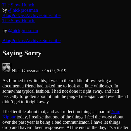
The Slow Hunch.
by
@nickgrossman
Blog
Podcast
Archives
Subscribe
The Slow Hunch.
by
@nickgrossman
Blog
Podcast
Archives
Subscribe
Saying Sorry
Nick Grossman ·
Oct 9, 2019
As I turned to write this, I was in the middle of reviewing a
document a friend had asked me to look at a little while ago. In
somewhat typical fashion, I had not done it right away, and had
basically forgotten about it until he pinged me again, and even then I
didn’t get to it right away.
I feel terrible about that, and as I reflect on things as part of
Yom
Kippur
today, I realize that one of the things I feel the worst about
over the past year is being a bad communicator. I have let things
drop and haven’t been responsive. At the end of the day, it’s a matter