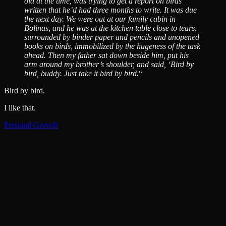
old at the time, was trying to get a report on birds
written that he’d had three months to write. It was due
the next day. We were out at our family cabin in
Bolinas, and he was at the kitchen table close to tears,
surrounded by binder paper and pencils and unopened
books on birds, immobilized by the hugeness of the task
ahead. Then my father sat down beside him, put his
arm around my brother’s shoulder, and said, ‘Bird by
bird, buddy. Just take it bird by bird.
“
Bird by bird.
I like that.
Personal Growth