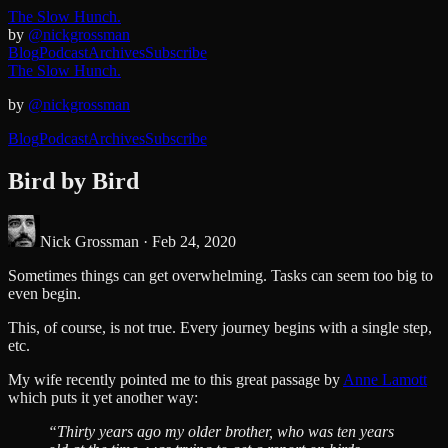
The Slow Hunch.
by
@nickgrossman
Blog
Podcast
Archives
Subscribe
The Slow Hunch.
by
@nickgrossman
Blog
Podcast
Archives
Subscribe
Bird by Bird
Nick Grossman ·
Feb 24, 2020
Sometimes things can get overwhelming. Tasks can seem too big to
even begin.
This, of course, is not true. Every journey begins with a single step,
etc.
My wife recently pointed me to this great passage by
Anne Lamott
which puts it yet another way:
“Thirty years ago my older brother, who was ten years