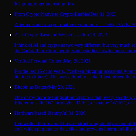
It’s going to get interesting, fast
From Crypto-Native to Crypto-Enabled
Dec 31, 2023
After a decade of crypto-native exploration — DeFi, DAOs, NF
AI + Crypto: Best and Worst Cases
Jun 28, 2023
I think of AI and crypto as two very different, but very much re
the Carlota Perez framework, which studies how techno-econom
Verified Personal Content
May 20, 2021
For the last 15 or so years, I’ve been blogging occasionally on 
linking to it here). This was a dumb mistake; I just missed the 
Bitcoin as Battery
Mar 20, 2021
One of my favorite things about crypto is that, every so often, 
Ethereum is “ICOs”, or maybe “DeFi”, or maybe “Web3”, or ma
Hardware-based Identity
Jul 31, 2020
I’ve written before about how re-structuring identity is one of
etc), which perpetuates data silos and prevents interoperability