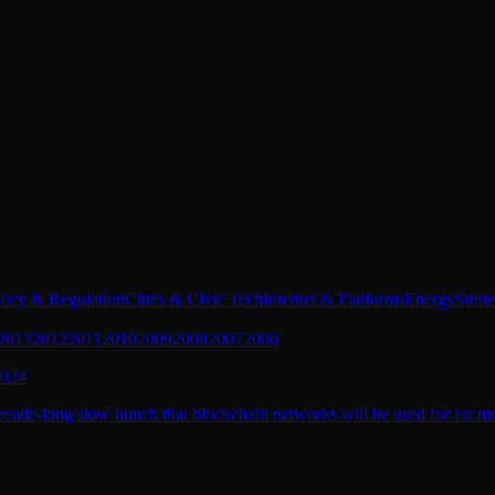
licy & Regulation
Cities & Civic Tech
Internet & Platforms
Energy
Strat
2013
2012
2011
2010
2009
2008
2007
2006
2024
cade-long slow hunch that blockchain networks will be used for far mor