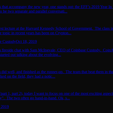
 that accompany the new year, one stands out: the EFF’s 2019 Year In 
 be two separate and parallel conversati...
 guest lecture at the Harvard Kennedy School of Government. The class 
 topic in recent years has been on Crypton...
se Custody
Oct 18, 2019
 fireside chat with Sam McIngvale, CEO of Coinbase Custody. CoinAlts 
arted out talking about the evolving...
id well, and finished as the runner-up. The team that beat them in the 
ed on the field, they had a notic...
(part 1, part 2), today I want to focus on one of the most exciting aspec
ry”. The two often go hand-in-hand. Ok, s...
, 2019