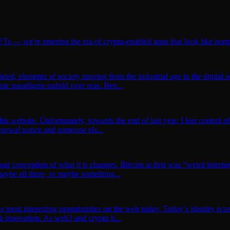
Ts — we're entering the era of crypto-enabled apps that look like no
lated, elements of society moving from the industrial age to the digital
ic paradigms unfold over eras. Ben...
this website. Unfortunately, towards the end of last year, I lost contro
renewal notice and someone els...
your conception of what it is changes. Bitcoin at first was “weird intern
ybe all three, or maybe something...
 the most interesting opportunities on the web today. Today’s identity 
 & innovation. As web3 and crypto b...