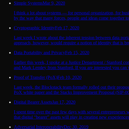
Simple Systems
Mar 9, 2020
I think a lot about systems — for personal organization, for busi
by the way that many forces, people and ideas come together to
Cryptographic Identity
Feb 17, 2020
Last week I wrote about the inherent tension between data porta
approach, however, would require a notion of identity that is bro
Data Portability and Privacy
Feb 15, 2020
Earlier this week, I spoke at a Justice Department / Stanford c
and Mark Lemley from Stanford. If you are interested you can 
Proof of Transfer (PoX)
Feb 10, 2020
Last week, the Blockstack team formally rolled out their propos
PoX white paper and the Stacks Improvement Proposal (SIP-007) 
Digital Bearer Assets
Jan 17, 2020
I spent time over the past few days with several entrepreneurs 
that digital “bearer” assets will play in creating new experiences
Adversarial Interoperability
Dec 30, 2019