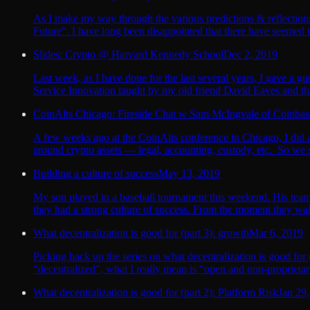
As I make my way through the various predictions & reflections
Future“. I have long been disappointed that there have seemed to
Slides: Crypto @ Harvard Kennedy School
Dec 2, 2019
Last week, as I have done for the last several years, I gave a
Service Innovation taught by my old friend David Eaves and the
CoinAlts Chicago: Fireside Chat w Sam McIngvale of Coinba
A few weeks ago at the CoinAlts conference in Chicago, I did a
around crypto assets — legal, accounting, custody, etc. So we st
Building a culture of success
May 13, 2019
My son played in a baseball tournament this weekend. His team d
they had a strong culture of success. From the moment they walk
What decentralization is good for (part 3): growth
Mar 6, 2019
Picking back up the series on what decentralization is good for 
“decentralized”, what I really mean is “open and non-proprieta
What decentralization is good for (part 2): Platform Risk
Jan 29