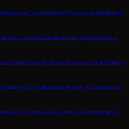
 the internet, etc. On a big macro level, I have always been fascinated
ble “privacy context” that could travel with ported data. Such an
 Patricia Nakache from Trinity Ventures, Ben Thompson from Stratechery
 Transfer (PoX). In addition to the blog post, you can read the full
ancial space. One of the takeaways for me was of the important role