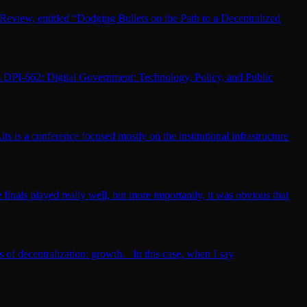
Review, entitled “Dodging Bullets on the Path to a Decentralized
is DPI-662: Digital Government: Technology, Policy, and Public
is a conference focused mostly on the institutional infrastructure
finals played really well, but more importantly, it was obvious that
ts of decentralization: growth. In this case, when I say