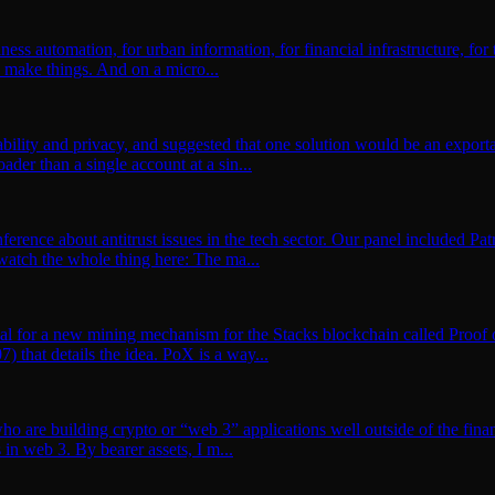
ness automation, for urban information, for financial infrastructure, for
 make things. And on a micro...
bility and privacy, and suggested that one solution would be an exporta
ader than a single account at a sin...
onference about antitrust issues in the tech sector. Our panel included
watch the whole thing here: The ma...
al for a new mining mechanism for the Stacks blockchain called Proof of
that details the idea. PoX is a way...
who are building crypto or “web 3” applications well outside of the fin
 in web 3. By bearer assets, I m...