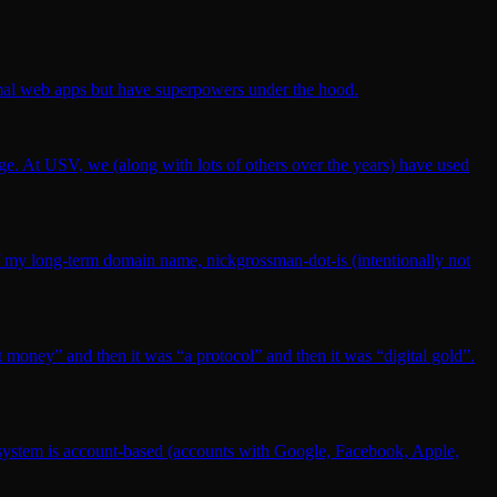
rmal web apps but have superpowers under the hood.
 age. At USV, we (along with lots of others over the years) have used
l of my long-term domain name, nickgrossman-dot-is (intentionally not
et money” and then it was “a protocol” and then it was “digital gold”.
ecosystem is account-based (accounts with Google, Facebook, Apple,