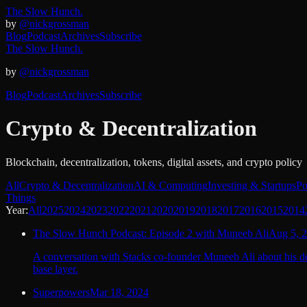
The Slow Hunch.
by
@nickgrossman
Blog
Podcast
Archives
Subscribe
The Slow Hunch.
by
@nickgrossman
Blog
Podcast
Archives
Subscribe
Crypto & Decentralization
Blockchain, decentralization, tokens, digital assets, and crypto policy
All
Crypto & Decentralization
AI & Computing
Investing & Startups
Po
Things
Year:
All
2025
2024
2023
2022
2021
2020
2019
2018
2017
2016
2015
2014
The Slow Hunch Podcast: Episode 2 with Muneeb Ali
Aug 5, 
A conversation with Stacks co-founder Muneeb Ali about his de
base layer.
Superpowers
Mar 18, 2024