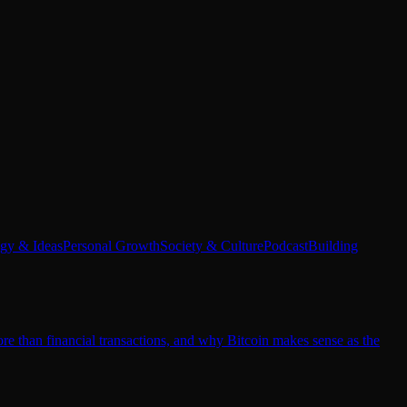
egy & Ideas
Personal Growth
Society & Culture
Podcast
Building
e than financial transactions, and why Bitcoin makes sense as the