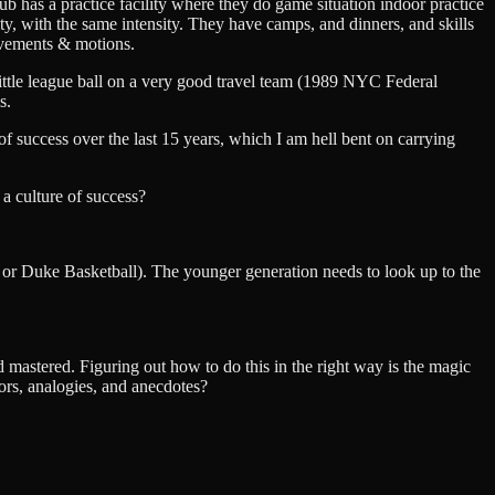
ub has a practice facility where they do game situation indoor practice
ity, with the same intensity. They have camps, and dinners, and skills
movements & motions.
ittle league ball on a very good travel team (1989 NYC Federal
s.
f success over the last 15 years, which I am hell bent on carrying
 a culture of success?
, or Duke Basketball). The younger generation needs to look up to the
 mastered. Figuring out how to do this in the right way is the magic
ors, analogies, and anecdotes?