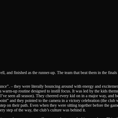
, and finished as the runner-up. The team that beat them in the finals 
unce”. – they were literally bouncing around with energy and excitemen
d a warm-up routine designed to instill focus. It was led by the kids the
eam I’ve seen all season). They cheered every kid on in a major way, a
point” and they pointed to the camera in a victory celebration (the club
rst step on their path. Even when they were sitting together before the ga
ry step of the way, the club’s culture was behind it.