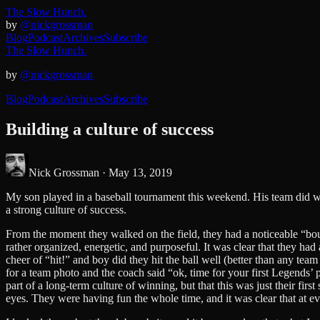
The Slow Hunch.
by
@nickgrossman
Blog
Podcast
Archives
Subscribe
The Slow Hunch.
by
@nickgrossman
Blog
Podcast
Archives
Subscribe
Building a culture of success
Nick Grossman ·
May 13, 2019
My son played in a baseball tournament this weekend. His team did well
a strong culture of success.
From the moment they walked on the field, they had a noticeable “bo
rather organized, energetic, and purposeful. It was clear that they ha
cheer of “hit!” and boy did they hit the ball well (better than any t
for a team photo and the coach said “ok, time for your first Legends’ 
part of a long-term culture of winning, but that this was just their fi
eyes. They were having fun the whole time, and it was clear that at eve