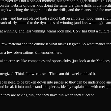
itnessed was not a one-off moment, but part of a bigger culture. This cl
n the website of older kids doing the same pre-game drills in that facil
s age) watching the bigger kids do the drills, and the chants, and the 
year), and having played high school ball on an pretty good team and l
particularly attuned to the dynamics of winning (and less winning) team
t winning (and less winning) teams look like. USV has built a culture o
the raw material and the culture is what makes it great. So what makes for
cus on a few observations & memories here:
 enterprises like companies and sports clubs (just look at the Yankees
energized. Think “power pose”. The team this weekend had it.
eball need to be broken down into pieces so they can be understood and
d break it into understandable pieces, ideally explainable with metaph
hen they are having fun, and they have fun when they succeed.