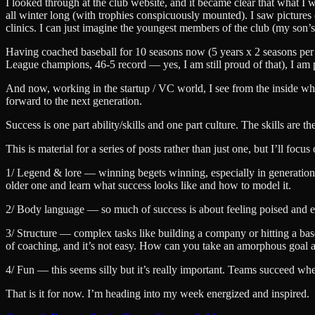
I looked through at the club website, and it became clear that what I w
all winter long (with trophies conspicuously mounted). I saw pictures o
clinics. I can just imagine the youngest members of the club (my son’
Having coached baseball for 10 seasons now (5 years x 2 seasons per 
League champions, 46-5 record — yes, I am still proud of that), I am 
And now, working in the startup / VC world, I see from the inside wha
forward to the next generation.
Success is one part ability/skills and one part culture. The skills are 
This is material for a series of posts rather than just one, but I’ll fo
1/ Legend & lore — winning begets winning, especially in generational
older one and learn what success looks like and how to model it.
2/ Body language — so much of success is about feeling poised and 
3/ Structure — complex tasks like building a company or hitting a bas
of coaching, and it’s not easy. How can you take an amorphous goal an
4/ Fun — this seems silly but it’s really important. Teams succeed w
That is it for now. I’m heading into my week energized and inspired.