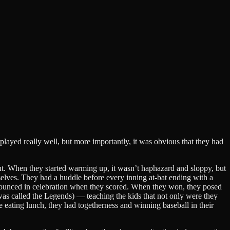
played really well, but more importantly, it was obvious that they had
t. When they started warming up, it wasn’t haphazard and sloppy, but
mselves. They had a huddle before every inning at-bat ending with a
nd bounced in celebration when they scored. When they won, they posed
 was called the Legends) — teaching the kids that not only were they
me eating lunch, they had togetherness and winning baseball in their