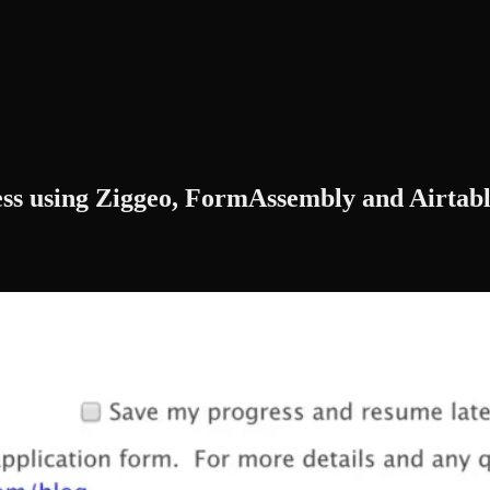
ess using Ziggeo, FormAssembly and Airtab