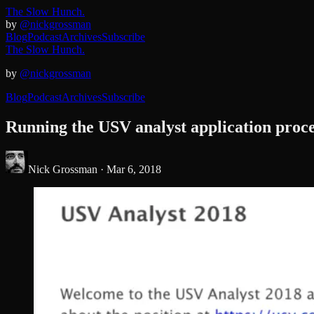
The Slow Hunch.
by
@nickgrossman
Blog
Podcast
Archives
Subscribe
The Slow Hunch.
by
@nickgrossman
Blog
Podcast
Archives
Subscribe
Running the USV analyst application proc
Nick Grossman ·
Mar 6, 2018