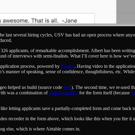
the last several hiring cycles, USV has had an open process where anyo
oduced.
ced 326 applicants, of remarkable accomplishment. Albert has been writi
und of interviews with semi-finalists. What I’ll cover here is how we’v
e application process, powered by
Ziggeo
. Having video in the applicati
s manner of speaking, sense of confidence, thoughtfulness, etc. While it 
eo helped us build (source code
here
). The second time, we re-used th
with was a combination of
FormAssembly
for the form itself (because
F
ike letting applicants save a partially-completed form and come back to i
deo recorder in the form above, which looks like this when you fire it 
ng else, which is where Airtable comes in.