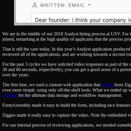
We are in the middle of our 2018 Analyst hiring process at USV. For 
joined, remarking at the high quality of applicants that the process pr
That is still the case today. In this year’s Analyst application produ
reviewed all of the applications, and are working towards a second ro
For the past 3 cycles we have solicited video responses as part of th
30 and 60 seconds, respectively), you can get a good sense of a person’
over the years.
The first time, we used a custom web application that
Oliver
from Zigg
even more simple, using only off-the-shelf tools. What we ended up 
Airtable
for the ultimate data storage and workflow management.
FormAssembly made it easy to build the form, including nice features l
Ziggeo made it really easy to capture the video. Note the embedded vi
For our internal process of reviewing applications, we needed somethi