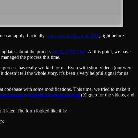
ne can apply. I actually
wrote about it back in 2011
, right before I
ng updates about the process
on the USV blog
. At this point, we have
e managed the process this time.
on process has really worked for us. Even with short videos (our were
doesn’t tell the whole story, it’s been a very helpful signal for us
at codebase with some modifications. This time, we tried to make it
ormAssembly supports Ziggeo integration
) Ziggeo for the videos, and
t later. The form looked like this:
up: