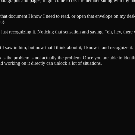
, paragraphs and pages, might come to be. I remember sitting with my mo
 that document I know I need to read, or open that envelope on my desk. 
ng.
s just recognizing it. Noticing that sensation and saying, “oh, hey, there 
at I saw in him, but now that I think about it, I know it and recognize it.
is the problem is not actually the problem. Once you are able to identif
d working on it directly can unlock a lot of situations.