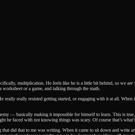
ically, multiplication. He feels like he is a little bit behind, so we a
 a worksheet or a game, and talking through the math.
 really really resisted getting started, or engaging with it at all. When
enemy — basically making it impossible for himself to learn. This is true,
ht be faced with not knowing things was scary. Of course that’s what’
ng that did that to me was writing. When it came to sit down and write 