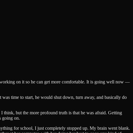
re working on it so he can get more comfortable. It is going well now —
 it was time to start, he would shut down, turn away, and basically do
 I think, but the more profound truth is that he was afraid. Getting
s going on.
anything for school, I just completely stopped up. My brain went blank.