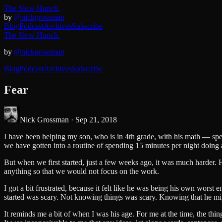
The Slow Hunch.
by
@nickgrossman
Blog
Podcast
Archives
Subscribe
The Slow Hunch.
by
@nickgrossman
Blog
Podcast
Archives
Subscribe
Fear
Nick Grossman ·
Sep 21, 2018
I have been helping my son, who is in 4th grade, with his math — specif
we have gotten into a routine of spending 15 minutes per night doing
But when we first started, just a few weeks ago, it was much harder. He
anything so that we would not focus on the work.
I got a bit frustrated, because it felt like he was being his own worst 
started was scary. Not knowing things was scary. Knowing that he mig
It reminds me a bit of when I was his age. For me at the time, the thi