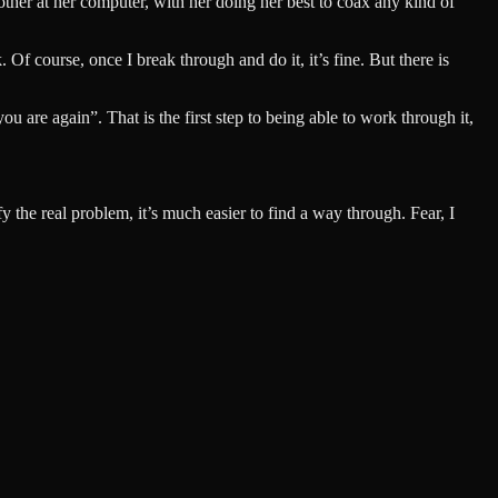
ther at her computer, with her doing her best to coax any kind of
Of course, once I break through and do it, it’s fine. But there is
you are again”. That is the first step to being able to work through it,
y the real problem, it’s much easier to find a way through. Fear, I