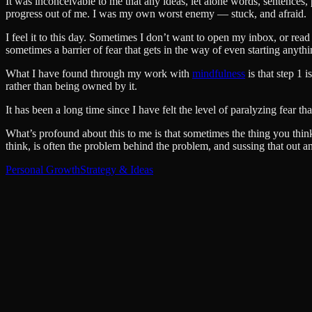
It was inconceivable to me that any ideas, let alone words, sentences
progress out of me. I was my own worst enemy — stuck, and afraid.
I feel it to this day. Sometimes I don’t want to open my inbox, or read
sometimes a barrier of fear that gets in the way of even starting anythi
What I have found through my work with
mindfulness
is that step 1 i
rather than being owned by it.
It has been a long time since I have felt the level of paralyzing fear th
What’s profound about this to me is that sometimes the thing you think 
think, is often the problem behind the problem, and sussing that out an
Personal Growth
Strategy & Ideas