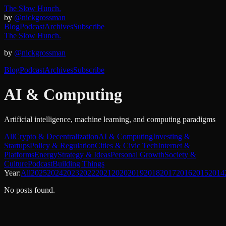
The Slow Hunch.
by
@nickgrossman
Blog
Podcast
Archives
Subscribe
The Slow Hunch.
by
@nickgrossman
Blog
Podcast
Archives
Subscribe
AI & Computing
Artificial intelligence, machine learning, and computing paradigms
All
Crypto & Decentralization
AI & Computing
Investing &
Startups
Policy & Regulation
Cities & Civic Tech
Internet &
Platforms
Energy
Strategy & Ideas
Personal Growth
Society &
Culture
Podcast
Building Things
Year:
All
2025
2024
2023
2022
2021
2020
2019
2018
2017
2016
2015
2014
No posts found.