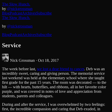
The Slow Hunch.
by
@nickgrossman
Blog
Podcast
Archives
Subscribe
The Slow Hunch.
by
@nickgrossman
Blog
Podcast
Archives
Subscribe
Service
Nick Grossman ·
Oct 18, 2017
The week before last,
we lost a dear friend to cancer
. Deb was an
incredibly sweet, caring and giving person. The memorial service
last weekend was held at the elementary school where she taught
first grade for the past 15 years. The room was decorated — to the
hilt — with hearts, butterflies, and ribbons, all in her favorite color
purple, and was covered in notes of love and appreciation from
students, parents and colleagues.
During and after the service, I was overwhelmed by two feelings:
first, the incredible compassion and caring that Deb exuded, in