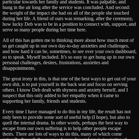
particular towards her family and students. It was palpable, and
hung in the air long after the service was concluded. And second:
the weight of the impact she had on all of the people she touched
during her life. A friend of ours was remarking, after the ceremony,
how lucky Deb was to be in a position to connect with, support, and
serve so many people during her time here.
All of this has gotten me to thinking more about how much most of
us get caught up in our own day-to-day anxieties and challenges,
and how hard it can be, sometimes, to see over your own dashboard,
so to speak. Myself included. It’s so easy to get hung up in our own
personal challenges, desires, frustrations, anxieties and
disappointments.
The great irony in this, is that one of the best ways to get out of your
own shit, is to put yourself in the back seat and focus on serving
others. I know Deb dealt with shyness and anxiety herself, and I
suspect that this only added to her empathy when it came to
supporting her family, friends and students.
Every time I have managed to do this in my life, the result has not
only been to provide some sort of useful help (I hope), but also to
quell the internal drama. In other words, perhaps the best way to
escape from our own suffering is to help other people escape
theirs. There are lots of ways to do this, many of which come