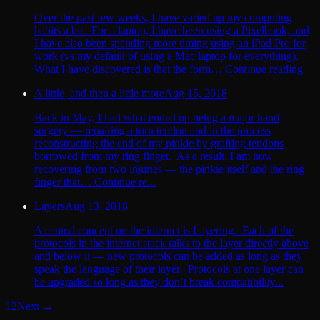
Over the past few weeks, I have varied up my computing
habits a bit. For a laptop, I have been using a Pixelbook, and
I have also been spending more timing using an iPad Pro for
work (vs my default of using a Mac laptop for everything).
What I have discovered is that the form… Continue reading
A little, and then a little more
Aug 15, 2018
Back in May, I had what ended up being a major hand
surgery — repairing a torn tendon and in the process
reconstructing the end of my pinkie by grafting tendons
borrowed from my ring finger. As a result, I am now
recovering from two injuries — the pinkie itself and the ring
finger that… Continue re...
Layers
Aug 13, 2018
A central concept on the internet is Layering. Each of the
protocols in the internet stack talks to the layer directly above
and below it — new protocols can be added as long as they
speak the language of their layer. Protocols at one layer can
be upgraded so long as they don’t break compatibility...
1
2
Next →