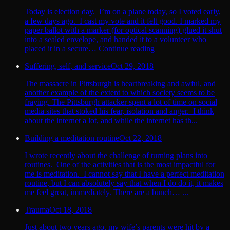
Today is election day. I’m on a plane today, so I voted early,
a few days ago. I cast my vote and it felt good. I marked my
paper ballot with a marker (for optical scanning) glued it shut
into a sealed envelope, and handed it to a volunteer who
placed it in a secure… Continue reading
Suffering, self, and service
Oct 29, 2018
The massacre in Pittsburgh is heartbreaking and awful, and
another example of the extent to which society seems to be
fraying. The Pittsburgh attacker spent a lot of time on social
media sites that stoked his fear, isolation and anger. I think
about the internet a lot, and while the internet has th...
Building a meditation routine
Oct 22, 2018
I wrote recently about the challenge of turning plans into
routines. One of the activities that is the most impactful for
me is meditation. I cannot say that I have a perfect meditation
routine, but I can absolutely say that when I do do it, it makes
me feel great, immediately. There are a bunch… ...
Trauma
Oct 18, 2018
Just about two years ago, my wife’s parents were hit by a