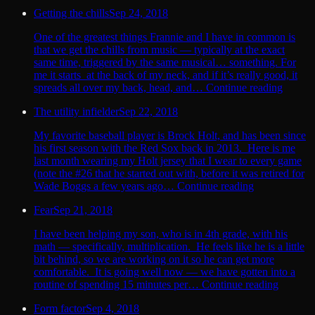
Getting the chills
Sep 24, 2018
One of the greatest things Frannie and I have in common is
that we get the chills from music — typically at the exact
same time, triggered by the same musical… something. For
me it starts at the back of my neck, and if it’s really good, it
spreads all over my back, head, and… Continue reading
The utility infielder
Sep 22, 2018
My favorite baseball player is Brock Holt, and has been since
his first season with the Red Sox back in 2013. Here is me
last month wearing my Holt jersey that I wear to every game
(note the #26 that he started out with, before it was retired for
Wade Boggs a few years ago… Continue reading
Fear
Sep 21, 2018
I have been helping my son, who is in 4th grade, with his
math — specifically, multiplication. He feels like he is a little
bit behind, so we are working on it so he can get more
comfortable. It is going well now — we have gotten into a
routine of spending 15 minutes per… Continue reading
Form factor
Sep 4, 2018