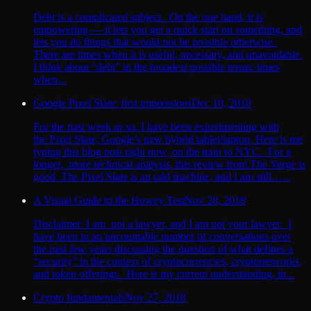
Debt is a complicated subject. On the one hand, it is
empowering — it lets you get a quick start on something, and
lets you do things that would not be possible otherwise.
There are times when it is useful, necessary, and unavoidable.
I think about “debt” in the broadest possible terms: times
when...
Google Pixel Slate: first impressions
Dec 10, 2018
For the past week or so, I have been experimenting with
the Pixel Slate, Google’s new hybrid tablet/laptop. Here is me
typing this blog post right now, on the train to NYC. For a
longer, more technical analysis, this review from The Verge is
good. The Pixel Slate is an odd machine, and I am still…...
A Visual Guide to the Howey Test
Nov 28, 2018
Disclaimer: I am not a lawyer, and I am not your lawyer. I
have been in an uncountable number of conversations over
the past few years discussing the question of what defines a
“security” in the context of cryptocurrencies, cryptonetworks,
and token offerings. Here is my current understanding, in...
Crypto fundamentals
Nov 27, 2018