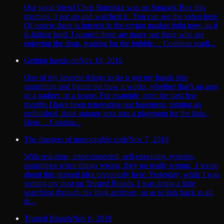
Our good friend Chris Burniske was on Squawk Box this
morning. I got up and watched it. You can see the video here.
Of course there is interest in the crypto market right now, as it
is falling hard. I suspect there are many out there who are
enjoying the drop, waiting for the bubble… Continue readi...
Getting hands-on
Nov 19, 2018
One of my favorite things to do is get my hands into
something and figure out how it works, whether that’s an app,
or a gadget, or a house. For example, over the past few
months I have been renovating our basement, turning an
unfinished, dank storage area into a playroom for the kids.
Here… Continu...
The dangers of unstoppable code
Nov 7, 2018
With real-time, interconnected, self-executing systems,
sometimes when things wrong, they go really wrong. I wrote
about this general idea previously here. Yesterday, while I was
writing my post on Trusted Brands, I was doing a little
searching through my blog archives, so as to link back to all
th...
Trusted Brands
Nov 6, 2018