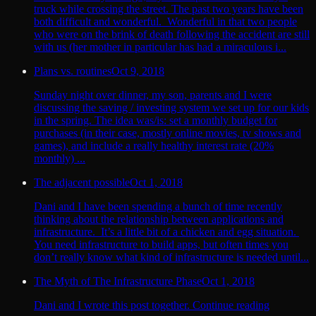
truck while crossing the street. The past two years have been
both difficult and wonderful. Wonderful in that two people
who were on the brink of death following the accident are still
with us (her mother in particular has had a miraculous i...
Plans vs. routines
Oct 9, 2018
Sunday night over dinner, my son, parents and I were
discussing the saving / investing system we set up for our kids
in the spring. The idea was/is: set a monthly budget for
purchases (in their case, mostly online movies, tv shows and
games), and include a really healthy interest rate (20%
monthly) ...
The adjacent possible
Oct 1, 2018
Dani and I have been spending a bunch of time recently
thinking about the relationship between applications and
infrastructure. It’s a little bit of a chicken and egg situation.
You need infrastructure to build apps, but often times you
don’t really know what kind of infrastructure is needed until...
The Myth of The Infrastructure Phase
Oct 1, 2018
Dani and I wrote this post together. Continue reading