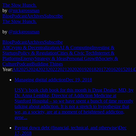
The Slow Hunch.
by
@nickgrossman
Blog
Podcast
Archives
Subscribe
The Slow Hunch.
by
@nickgrossman
Blog
Podcast
Archives
Subscribe
All
Crypto & Decentralization
AI & Computing
Investing &
Startups
Policy & Regulation
Cities & Civic Tech
Internet &
Platforms
Energy
Strategy & Ideas
Personal Growth
Society &
Culture
Podcast
Building Things
Year:
All
2025
2024
2023
2022
2021
2020
2019
2018
2017
2016
2015
2014
Managing digital addiction
Dec 19, 2018
USV’s book club book for this month is Drug Dealer, MD, by
Dr. Anna Lembke, Director of Addiction Medicine at
Stanford Hospital – so we have spent a bunch of time recently
talking about addiction. It is not a stretch to hypothesize that
we, as a society, are at a moment of heightened addiction,
gene...
Paying down debt (financial, technical, and otherwise)
Dec
17, 2018