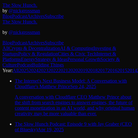
The Slow Hunch.
by
@nickgrossman
Blog
Podcast
Archives
Subscribe
The Slow Hunch.
by
@nickgrossman
Blog
Podcast
Archives
Subscribe
All
Crypto & Decentralization
AI & Computing
Investing &
Startups
Policy & Regulation
Cities & Civic Tech
Internet &
Platforms
Energy
Strategy & Ideas
Personal Growth
Society &
Culture
Podcast
Building Things
Year:
All
2025
2024
2023
2022
2021
2020
2019
2018
2017
2016
2015
2014
The Internet's Next Business Model: A Conversation with
Cloudflare's Matthew Prince
Sep 24, 2025
A conversation with Cloudflare CEO Matthew Prince about
the shift from search engines to answer engines, the future of
content monetization in an AI world, and why original human
creativity may be more valuable than ever.
The Slow Hunch Podcast: Episode 9 with Jay Graber (CEO
of Bluesky)
Apr 19, 2025