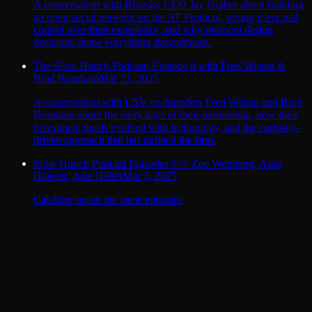
A conversation with Bluesky CEO Jay Graber about building
an open social network on the AT Protocol, giving users real
control over their experience, and why protocol design
decisions shape everything downstream.
The Slow Hunch Podcast: Episode 8 with Fred Wilson &
Brad Burnham
Mar 21, 2025
A conversation with USV co-founders Fred Wilson and Brad
Burnham about the early days of their partnership, how their
investment thesis evolved with technology, and the curiosity-
driven approach that has defined the firm.
Slow Hunch Podcast Episodes 5-7: Zoe Weinberg, Amir
Haleem, Jake Heller
Mar 3, 2025
Catching up on the latest episodes