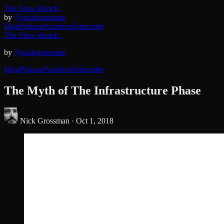
The Slow Hunch.
by
@nickgrossman
Blog
Podcast
Archives
Subscribe
The Slow Hunch.
by
@nickgrossman
Blog
Podcast
Archives
Subscribe
The Myth of The Infrastructure Phase
Nick Grossman ·
Oct 1, 2018