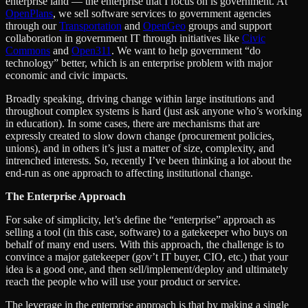
enterprise land — the enterprise that I focus on is government. At
OpenPlans
, we sell software services to government agencies
through our
Transportation
and
OpenGeo
groups and support
collaboration in government IT through initiatives like
Civic
Commons
and
Open311
. We want to help government “do
technology” better, which is an enterprise problem with major
economic and civic impacts.
Broadly speaking, driving change within large institutions and
throughout complex systems is hard (just ask anyone who’s working
in education). In some cases, there are mechanisms that are
expressly created to slow down change (procurement policies,
unions), and in others it’s just a matter of size, complexity, and
intrenched interests. So, recently I’ve been thinking a lot about the
end-run as one approach to affecting institutional change.
The Enterprise Approach
For sake of simplicity, let’s define the “enterprise” approach as
selling a tool (in this case, software) to a gatekeeper who buys on
behalf of many end users. With this approach, the challenge is to
convince a major gatekeeper (gov’t IT buyer, CIO, etc.) that your
idea is a good one, and then sell/implement/deploy and ultimately
reach the people who will use your product or service.
The leverage in the enterprise approach is that by making a single