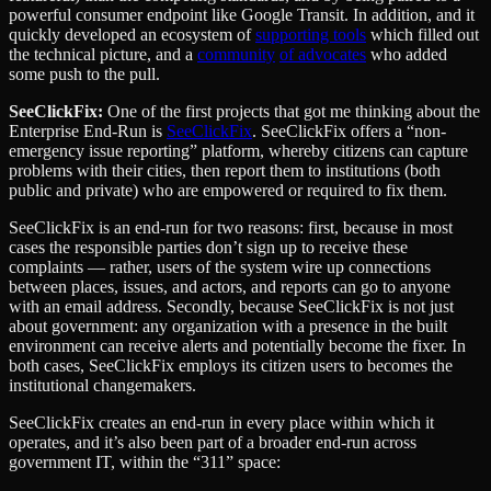
powerful consumer endpoint like Google Transit. In addition, and it
quickly developed an ecosystem of
supporting tools
which filled out
the technical picture, and a
community
of
advocates
who added
some push to the pull.
SeeClickFix:
One of the first projects that got me thinking about the
Enterprise End-Run is
SeeClickFix
. SeeClickFix offers a “non-
emergency issue reporting” platform, whereby citizens can capture
problems with their cities, then report them to institutions (both
public and private) who are empowered or required to fix them.
SeeClickFix is an end-run for two reasons: first, because in most
cases the responsible parties don’t sign up to receive these
complaints — rather, users of the system wire up connections
between places, issues, and actors, and reports can go to anyone
with an email address. Secondly, because SeeClickFix is not just
about government: any organization with a presence in the built
environment can receive alerts and potentially become the fixer. In
both cases, SeeClickFix employs its citizen users to becomes the
institutional changemakers.
SeeClickFix creates an end-run in every place within which it
operates, and it’s also been part of a broader end-run across
government IT, within the “311” space: