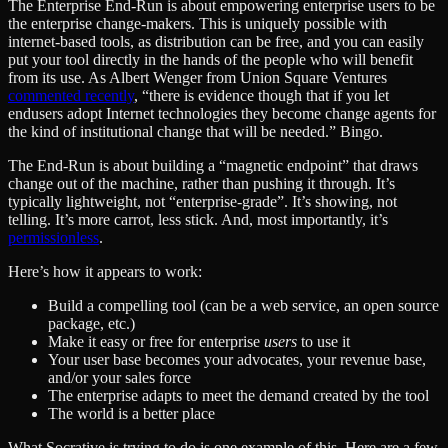
The Enterprise End-Run is about empowering enterprise users to be
the enterprise change-makers. This is uniquely possible with
internet-based tools, as distribution can be free, and you can easily
put your tool directly in the hands of the people who will benefit
from its use. As Albert Wenger from Union Square Ventures
commented recently
, “there is evidence though that if you let
endusers adopt Internet technologies they become change agents for
the kind of institutional change that will be needed.” Bingo.
The End-Run is about building a “magnetic endpoint” that draws
change out of the machine, rather than pushing it through. It’s
typically lightweight, not “enterprise-grade”. It’s showing, not
telling. It’s more carrot, less stick. And, most importantly, it’s
permissionless
.
Here’s how it appears to work:
Build a compelling tool (can be a web service, an open source
package, etc.)
Make it easy or free for enterprise
users
to use it
Your user base becomes your advocates, your revenue base,
and/or your sales force
The enterprise adapts to meet the demand created by the tool
The world is a better place
What Socrative is trying to do is one example of this. Here are a few