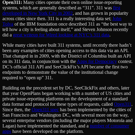
Open311:
Many cities operate their own online issue-reporting
systems, which are generally described as “311”. 311 was
first
developed in New York City in 2002
, and has grown in popularity
across cities since then. 311 is a really interesting data set;
John
Tolva
of the IBM foundation once described 311 as “the best way to
tell how a city is feeling about itself,” and Steven Johnson recently
did a
great writeup for Wired looking at NYC’s 311 data
.
While many cities have built 311 systems, until recently there hadn’t
been any examples of cities opening access to this data via an API.
That changed in in 2009, with the District of Columbia built an API
on its 311 data, in conjunction with the
Apps for Democracy
contest.
DC’s official 311 API and SeeClickFix’s API became the first two
endpoints to demonstrate the value of the institutional change
required to “open up” 311.
Building on the precedent set by DC, SeeClickFix and others, later
that year OpenPlans began working with a number of US cities and
private issue-reporting platforms on the development of a standard
data format and protocol for these types of requests, called
Open311
.
Since then, the
Open311 spec
has been implemented by the cities of
San Francisco and Washington DC, with several more on the way,
several enterprise vendors (including the major players Motorola and
Lagan) have implemented the standard, and a
number of consumer
apps
have been developed on the platform.