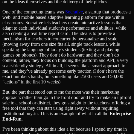
on the ideas themselves and the delivery of their pitches.
One of the competing teams was
Socrative
, a startup that produces a
web- and mobile-based adaptive learning platform for use within
classrooms. Socrative lets teachers create interactive lessons that
adapt to each individual student’s performance and abilities, while
also creating a real-time report card. The idea is to provide a
mechanism for teachers to concurrently personalize and scale
(moving away from one size fits all, single track lesson), while
speaking the language of today’s students (texting and playing
games on phones). They don’t do hardware and they don’t do
content; rather, they focus on building the platform and API; a very
scale-friendly strategy. All in all, it seems like a smart approach to
me, and they’ve already got some early traction (I don’t have the
exact numbers handy, but something like 2500 users and 50,000
“actions” in the first 10 weeks).
But, the part that stood out to me the most was their marketing
approach: rather than go in the front door and try to make an upfront
sale to a school or district, they go straight to the teachers, offering a
free tool that they can start using right away without requiring
institutional buy-in. This is an example of what I call the
Enterprise
End-Run.
I’ve been thinking about this idea a lot because I spend my time in