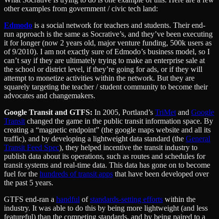
other examples from government / civic tech land:
Edmodo
is a social network for teachers and students. Their end-
run approach is the same as Socrative’s, and they’ve been executing
it for longer (now 2 years old, major venture funding, 500k users as
of 9/2010). I am not exactly sure of Edmodo’s business model, so I
can’t say if they are ultimately trying to make an enterprise sale at
the school or district level, if they’re going for ads, or if they will
attempt to monetize activities within the network. But they are
squarely targeting the teacher / student community to become their
advocates and changemakers.
Google Transit and GTFS:
In 2005, Portland’s
TriMet
and
Google
Transit
changed the game in the public transit information space. By
creating a “magnetic endpoint” (the google maps website and all its
traffic), and by developing a lightweight data standard (the
General
Transit Feed Spec
), they helped incentive the transit industry to
publish data about its operations, such as routes and schedules for
transit systems and real-time data. This data has gone on to become
fuel for the
hundreds of transit apps
that have been developed over
the past 5 years.
GTFS end-ran a
handful
of
standards-setting efforts
within the
industry. It was able to do this by being more lightweight (and less
featureful) than the competing standards, and by being paired to a