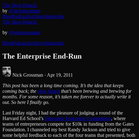
The Slow Hunch.
by
@nickgrossman
Blog
Podcast
Archives
Subscribe
The Slow Hunch.
by
@nickgrossman
Blog
Podcast
Archives
Subscribe
The Enterprise End-Run
Nick Grossman ·
Apr 19, 2011
This post has been a long time coming. It’s the idea that keeps
coming back; the
slow hunch
that’s been brewing and brewing for
months. For some reason, it’s taken me forever to actually write it
out. So here I finally go.
Last Friday night, I had the pleasure of judging a round of the
Harvard Ed School’s
Education Enterprise Competition
, where
teams of entrepreneurs compete for $10k in funding from the Gates
Foundation. I channeled my best Randy Jackson and tried to give
some helpful feedback to each of the four teams that presented, both