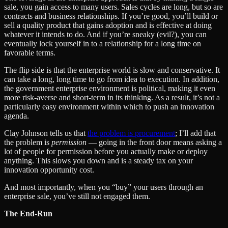
sale, you gain access to many users. Sales cycles are long, but so are
contracts and business relationships. If you’re good, you’ll build or
sell a quality product that gains adoption and is effective at doing
whatever it intends to do. And if you’re sneaky (evil?), you can
eventually lock yourself in to a relationship for a long time on
favorable terms.
The flip side is that the enterprise world is slow and conservative. It
can take a long, long time to go from idea to execution. In addition,
the government enterprise environment is political, making it even
more risk-averse and short-term in its thinking. As a result, it’s not a
particularly easy environment within which to push an innovation
agenda.
Clay Johnson tells us that
the problem is procurement
; I’ll add that
the problem is
permission
— going in the front door means asking a
lot of people for permission before you actually make or deploy
anything. This slows you down and is a steady tax on your
innovation opportunity cost.
And most importantly, when you “buy” your users through an
enterprise sale, you’ve still not engaged them.
The End-Run