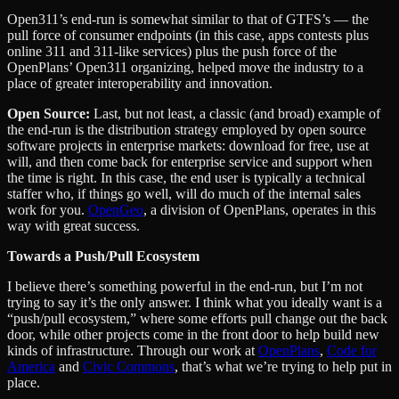
Open311’s end-run is somewhat similar to that of GTFS’s — the
pull force of consumer endpoints (in this case, apps contests plus
online 311 and 311-like services) plus the push force of the
OpenPlans’ Open311 organizing, helped move the industry to a
place of greater interoperability and innovation.
Open Source:
Last, but not least, a classic (and broad) example of
the end-run is the distribution strategy employed by open source
software projects in enterprise markets: download for free, use at
will, and then come back for enterprise service and support when
the time is right. In this case, the end user is typically a technical
staffer who, if things go well, will do much of the internal sales
work for you.
OpenGeo
, a division of OpenPlans, operates in this
way with great success.
Towards a Push/Pull Ecosystem
I believe there’s something powerful in the end-run, but I’m not
trying to say it’s the only answer. I think what you ideally want is a
“push/pull ecosystem,” where some efforts pull change out the back
door, while other projects come in the front door to help build new
kinds of infrastructure. Through our work at
OpenPlans
,
Code for
America
and
Civic Commons
, that’s what we’re trying to help put in
place.