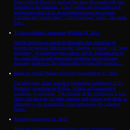
Cities (which I haven’t read yet but have discussed with him
throughout the making). I can’t wait to get my hands on it,
and suspect that it’ll be an enlightening read for anyone
watching the “smart cities” / “civic hacking” space. The angle
I’m ...
T-Corps and the Community IPO
Sep 28, 2013
Janelle Orsi has an article in Shareable that should be of
interest for anyone following the “sharing economy” (or “peer
economy”, or whatever you want to call it). It tackles one of
the most difficult and interesting problems facing sharing
economy platforms: the relationship (technically speaking,...
Being an Urban Planner Just Got Awesome
Sep 27, 2013
I’m here today at the Adaptive Metropolis conference at UC
Berkeley, organized by ReBar. Which, as I suspected it
would be, is awesome. The premise of the conference is how
cities, and the way we plan, manage and engage with them, is
changing — an in particular, how bottom-up, diy, adaptive,
respo...
Personal Equity
Sep 23, 2013
There are at least two startups that I know of (Pave and