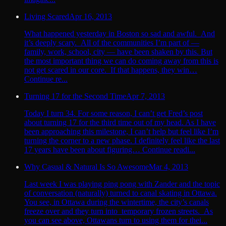
Living Scared
Apr 16, 2013
What happened yesterday in Boston so sad and awful. And
it’s deeply scary. All of the communities I’m part of —
family, work, school, city — have been shaken by this. But
the most important thing we can do coming away from this is
not get scared in our core. If that happens, they win…
Continue re...
Turning 17 for the Second Time
Apr 7, 2013
Today I turn 34. For some reason, I can’t get Fred’s post
about turning 17 for the third time out of my head. As I have
been approaching this milestone, I can’t help but feel like I’m
turning the corner to a new phase. I definitely feel like the last
17 years have been about figuring… Continue readi...
Why Casual & Natural Is So Awesome
Mar 4, 2013
Last week I was playing ping pong with Zander and the topic
of conversation (naturally) turned to canal skating in Ottawa.
You see, in Ottawa during the wintertime, the city’s canals
freeze over and they turn into temporary frozen streets. As
you can see above, Ottawans turn to using them for thei...