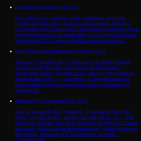
Grokking Spectrum
Feb 11, 2013
One of the more important, more contentious, and more
complicated tech policy issues is radio spectrum allocation.
It’s an issue I don’t have a lot of background experience in but
have been learning a lot about lately. It’s a hot topic right now
because the FCC is about to hold incentive auctions to...
Peer Progress and Regulation 2.0
Feb 8, 2013
Yesterday I spent the day at Princeton with Steve Schultze
and the rest of the team at the Center for Information
Technology Policy. The topic of my talk was “Peer Progress
and Regulation 2.0” — something I’ve been thinking and
talking about over the past several months, but haven’t yet
written a to...
Making NYC Awesome
Feb 6, 2013
I am so inspired by Kid President. If you haven’t seen the
video, go watch it now, and get your pep talk on. So… with
kid on our shoulder, let’s think about how to make NYC more
awesome. From a tech policy perspective :) A few weeks ago
the (already awesome) NY Tech Meetup launched…
Continue readi...