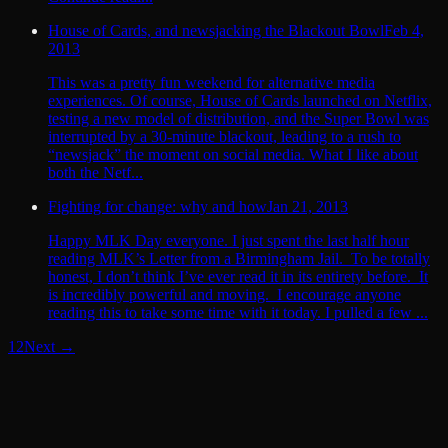
House of Cards, and newsjacking the Blackout Bowl
Feb 4,
2013
This was a pretty fun weekend for alternative media
experiences. Of course, House of Cards launched on Netflix,
testing a new model of distribution, and the Super Bowl was
interrupted by a 30-minute blackout, leading to a rush to
“newsjack” the moment on social media. What I like about
both the Netf...
Fighting for change: why and how
Jan 21, 2013
Happy MLK Day everyone. I just spent the last half hour
reading MLK’s Letter from a Birmingham Jail. To be totally
honest, I don’t think I’ve ever read it in its entirety before. It
is incredibly powerful and moving. I encourage anyone
reading this to take some time with it today. I pulled a few ...
1
2
Next →