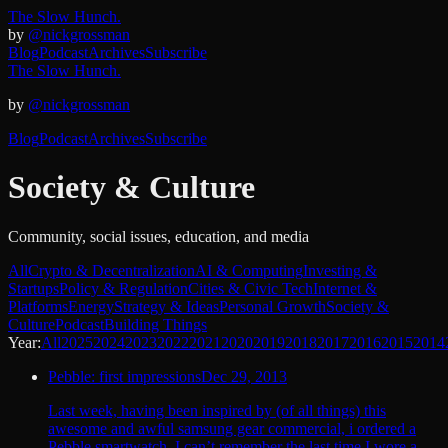
The Slow Hunch.
by
@nickgrossman
Blog
Podcast
Archives
Subscribe
The Slow Hunch.
by
@nickgrossman
Blog
Podcast
Archives
Subscribe
Society & Culture
Community, social issues, education, and media
All
Crypto & Decentralization
AI & Computing
Investing &
Startups
Policy & Regulation
Cities & Civic Tech
Internet &
Platforms
Energy
Strategy & Ideas
Personal Growth
Society &
Culture
Podcast
Building Things
Year:
All
2025
2024
2023
2022
2021
2020
2019
2018
2017
2016
2015
2014
Pebble: first impressions
Dec 29, 2013
Last week, having been inspired by (of all things) this
awesome and awful samsung gear commercial, i ordered a
Pebble smartwatch. I can’t remember the last time I wore a