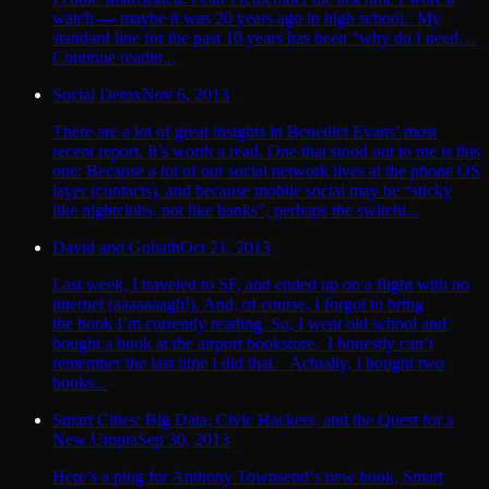
watch — maybe it was 20 years ago in high school. My
standard line for the past 10 years has been “why do I need…
Continue readin...
Social Detox
Nov 6, 2013
There are a lot of great insights in Benedict Evans’ most
recent report. It’s worth a read. One that stood out to me is this
one: Because a lot of our social network lives at the phone OS
layer (contacts), and because mobile social may be “sticky
like nightclubs, not like banks”, perhaps the switchi...
David and Goliath
Oct 21, 2013
Last week, I traveled to SF, and ended up on a flight with no
internet (aaaaaaagh!). And, of course, I forgot to bring
the book I’m currently reading. So, I went old school and
bought a book at the airport bookstore. I honestly can’t
remember the last time I did that. Actually, I bought two
books...
Smart Cities: Big Data, Civic Hackers, and the Quest for a
New Utopia
Sep 30, 2013
Here’s a plug for Anthony Townsend‘s new book, Smart