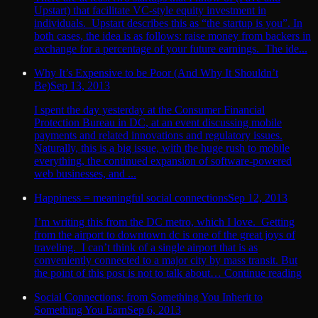
Upstart) that facilitate VC-style equity investment in
individuals. Upstart describes this as “the startup is you”. In
both cases, the idea is as follows: raise money from backers in
exchange for a percentage of your future earnings. The ide...
Why It’s Expensive to be Poor (And Why It Shouldn’t
Be)
Sep 13, 2013
I spent the day yesterday at the Consumer Financial
Protection Bureau in DC, at an event discussing mobile
payments and related innovations and regulatory issues.
Naturally, this is a big issue, with the huge rush to mobile
everything, the continued expansion of software-powered
web businesses, and ...
Happiness = meaningful social connections
Sep 12, 2013
I’m writing this from the DC metro, which I love. Getting
from the airport to downtown dc is one of the great joys of
traveling. I can’t think of a single airport that is as
conveniently connected to a major city by mass transit. But
the point of this post is not to talk about… Continue reading
Social Connections: from Something You Inherit to
Something You Earn
Sep 6, 2013