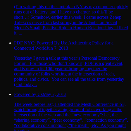
(I’m writing this on the amtrak to NY as my computer quickly
runs out of battery, and I have no charger, so this’ll be
short…) Somehow, earlier this week, I came across Zenep
Tufekci’s piece from last spring in the Atlantic on Social
Media’s Small, Positive Role in Human Relationships. I liked
it, ...
PDF NYC: Powered By Us: Architecting Policy for a
Connected World
Jun 7, 2013
Yesterday I gave a talk at this year’s Personal Democracy
Forum. For those who don’t know it, PDF is a great event,
and is now in its 10th year of bringing together the
community of folks working at the intersection of tech,
politics, and civics. You can see all the talks from yesterday
(and today...
Powered by Us
May 7, 2013
The week before last, I attended the Mesh Conference in SF,
which brought together a big group of folks working at the
intersection of the web and the “new economy”: i.e., the
“sharing economy”, “peer economy”, “connection economy”,
“collaborative consumption”, “the mesh”, etc. As you might
imagine...