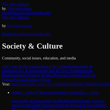
The Slow Hunch.
by
@nickgrossman
Blog
Podcast
Archives
Subscribe
The Slow Hunch.
by
@nickgrossman
Blog
Podcast
Archives
Subscribe
Society & Culture
Community, social issues, education, and media
All
Crypto & Decentralization
AI & Computing
Investing &
Startups
Policy & Regulation
Cities & Civic Tech
Internet &
Platforms
Energy
Strategy & Ideas
Personal Growth
Society &
Culture
Podcast
Building Things
Year:
All
2025
2024
2023
2022
2021
2020
2019
2018
2017
2016
2015
2014
Slides: Crypto @ Harvard Kennedy School
Dec 2, 2019
Last week, as I have done for the last several years, I gave a
guest lecture at the Harvard Kennedy School of Government.
The class is DPI-662: Digital Government: Technology,