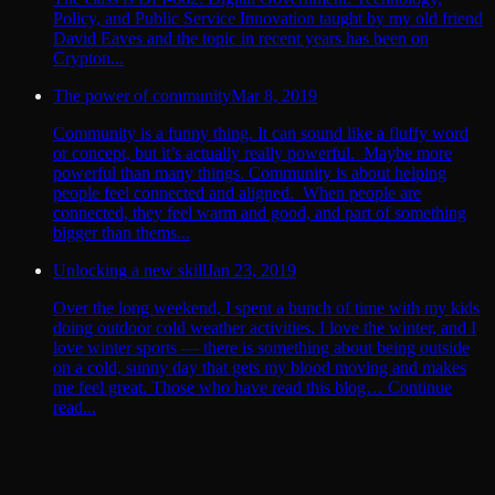
Policy, and Public Service Innovation taught by my old friend
David Eaves and the topic in recent years has been on
Crypton...
The power of community
Mar 8, 2019
Community is a funny thing. It can sound like a fluffy word
or concept, but it’s actually really powerful. Maybe more
powerful than many things. Community is about helping
people feel connected and aligned. When people are
connected, they feel warm and good, and part of something
bigger than thems...
Unlocking a new skill
Jan 23, 2019
Over the long weekend, I spent a bunch of time with my kids
doing outdoor cold weather activities. I love the winter, and I
love winter sports — there is something about being outside
on a cold, sunny day that gets my blood moving and makes
me feel great. Those who have read this blog… Continue
read...