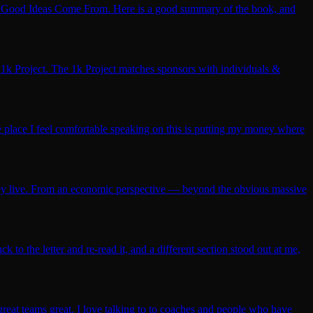
re Good Ideas Come From. Here is a good summary of the book, and
1k Project. The 1k Project matches sponsors with individuals &
ne place I feel comfortable speaking on this is putting my money where
hey live. From an economic perspective — beyond the obvious massive
 to the letter and re-read it, and a different section stood out at me,
reat teams great. I love talking to to coaches and people who have