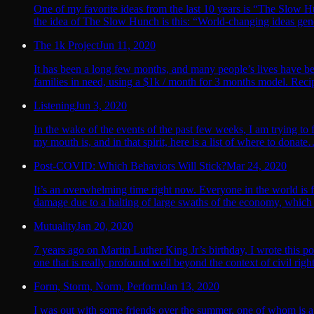
One of my favorite ideas from the last 10 years is “The Slo
the idea of The Slow Hunch is this: “World-changing ideas gene
The 1k Project
Jun 11, 2020
It has been a long few months, and many people’s lives have b
families in need, using a $1k / month for 3 months model. Recipi
Listening
Jun 3, 2020
In the wake of the events of the past few weeks, I am trying to
my mouth is, and in that spirit, here is a list of where to dona
Post-COVID: Which Behaviors Will Stick?
Mar 24, 2020
It’s an overwhelming time right now. Everyone in the world i
damage due to a halting of large swaths of the economy, which 
Mutuality
Jan 20, 2020
7 years ago on Martin Luther King Jr’s birthday, I wrote this pos
one that is really profound well beyond the context of civil rig
Form, Storm, Norm, Perform
Jan 13, 2020
I was out with some friends over the summer, one of whom is a 