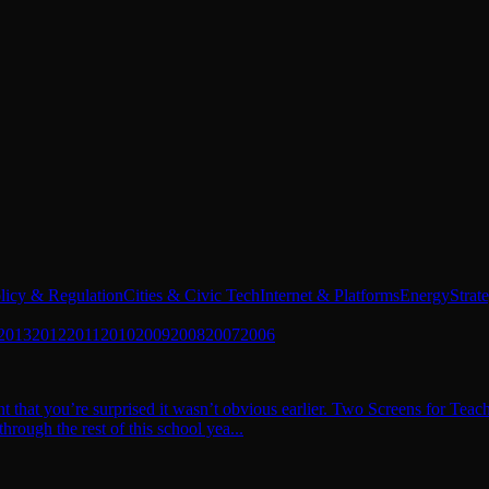
licy & Regulation
Cities & Civic Tech
Internet & Platforms
Energy
Strat
2013
2012
2011
2010
2009
2008
2007
2006
t that you’re surprised it wasn’t obvious earlier. Two Screens for Teac
hrough the rest of this school yea...