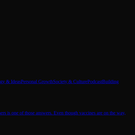
egy & Ideas
Personal Growth
Society & Culture
Podcast
Building
hers is one of those answers. Even though vaccines are on the way,