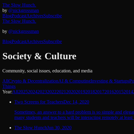
The Slow Hunch.
by
@nickgrossman
Blog
Podcast
Archives
Subscribe
The Slow Hunch.
by
@nickgrossman
Blog
Podcast
Archives
Subscribe
Society & Culture
Community, social issues, education, and media
All
Crypto & Decentralization
AI & Computing
Investing & Startups
Po
Things
Year:
All
2025
2024
2023
2022
2021
2020
2019
2018
2017
2016
2015
2014
Two Screens for Teachers
Dec 14, 2020
Sometimes, an answer to a hard problem is so simple and elegan
many students and teachers will be interacting remotely at least t
The Slow Hunch
Jun 30, 2020