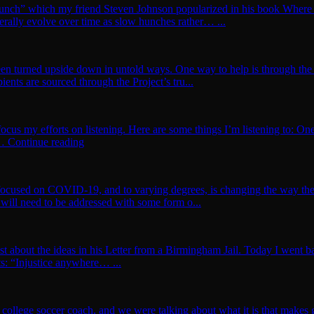
w Hunch” which my friend Steven Johnson popularized in his book Whe
rally evolve over time as slow hunches rather… ...
een turned upside down in untold ways. One way to help is through the 
ents are sourced through the Project’s tru...
 focus my efforts on listening. Here are some things I’m listening to: O
te… Continue reading
s focused on COVID-19, and to varying degrees, is changing the way t
will need to be addressed with some form o...
t about the ideas in his Letter from a Birmingham Jail. Today I went back
hts: “Injustice anywhere… ...
college soccer coach, and we were talking about what it is that makes g