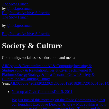
The Slow Hunch.
by
@nickgrossman
Blog
Podcast
Archives
Subscribe
The Slow Hunch.
by
@nickgrossman
Blog
Podcast
Archives
Subscribe
Society & Culture
Community, social issues, education, and media
All
Crypto & Decentralization
AI & Computing
Investing &
Startups
Policy & Regulation
Cities & Civic Tech
Internet &
Platforms
Energy
Strategy & Ideas
Personal Growth
Society &
Culture
Podcast
Building Things
Year:
All
2025
2024
2023
2022
2021
2020
2019
2018
2017
2016
2015
2014
Next up at Civic Commons
Dec 5, 2011
We just posted this morning on the Civic Commons blog that
our founding Executive Director Andrew McLaughlin is now
moving on to take a totally awesome job atTumblr, and that