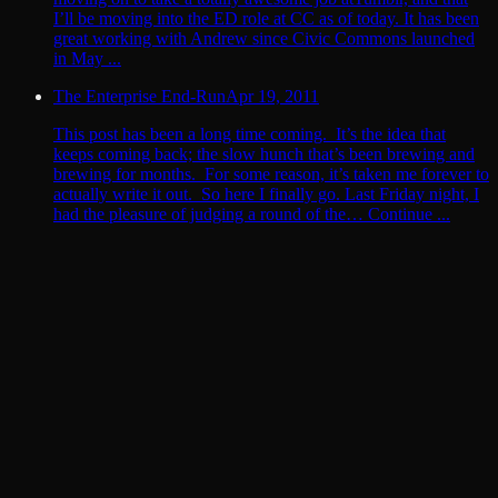
I’ll be moving into the ED role at CC as of today. It has been
great working with Andrew since Civic Commons launched
in May ...
The Enterprise End-Run
Apr 19, 2011
This post has been a long time coming. It’s the idea that
keeps coming back; the slow hunch that’s been brewing and
brewing for months. For some reason, it’s taken me forever to
actually write it out. So here I finally go. Last Friday night, I
had the pleasure of judging a round of the… Continue ...