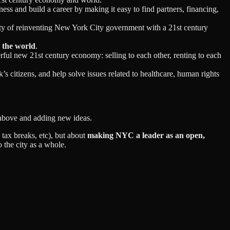
iness and build a career by making it easy to find partners, financing,
ity of reinventing New York City government with a 21st century
n the world
.
rful new 21st century economy: selling to each other, renting to each
s citizens, and help solve issues related to healthcare, human rights
st above and adding new ideas.
 tax breaks, etc), but about
making NYC a leader as an open,
o the city as a whole.