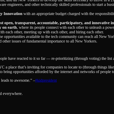
are engineers, and other technically skilled professionals to start a bus
gy Innovation
with an appropriate budget charged with the responsibil
st open, transparent, accountable, participatory, and innovative i
y on earth
, where its people connect with each other to unleash a powe
ith each other, meeting up with each other, and hiring each other.
e opportunities available to the tech community can reach all New York’
and other issues of fundamental importance to all New Yorkers.
eople have reacted to it so far — re-prioritizing (through voting) the li
C a place that’s inviting for companies to locate to (through things like
t to bring opportunities afforded by the internet and networks of people t
t leads to awesome.” –
#kidpresident
nd everywhere.