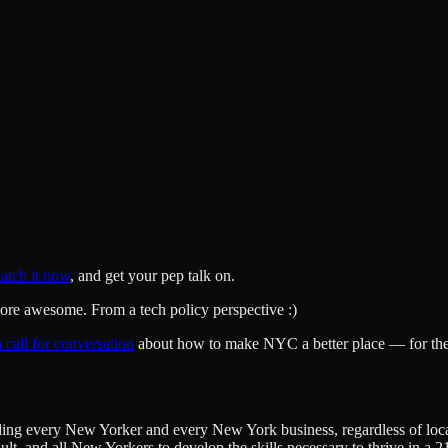
atch it now
, and get your pep talk on.
re awesome. From a tech policy perspective :)
 call for conversation
about how to make NYC a better place — for the 
ing every New Yorker and every New York business, regardless of locati
ult, and all New Yorkers to develop the skills necessary to thrive in a