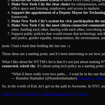
Make New York City the clear choice
for entrepreneurs, softw
office space and housing, employees, and access to markets.
Support the appointment of a Deputy Mayor for Technolo
framework.
Make New York City’s system for civic participation the mo
Make New York City the most citizen-connected communit
other, funding each other, sharing with each other, coworking w
Support public policies that would ensure that technology and th
and justice, gender equality, transportation, the environment, 
(note: I had a hard time bolding the last one :-)
These ideas are a starting point, and it’s been interesting to see how p
What I like about the NYTM’s list is that it’s not just about making NY
connected, wired city
. It’s about using tech policy as a starting poin
“What if there really were two paths… I want be in the one tha
— Brandon Hatmaker (@brandonhatmaker)
February 3, 2013
So, in the words of Kid, let’s get on the path to Awesome. In NYC a
Cities & Civic Tech
Policy & Regulation
Society & Culture