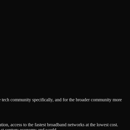
tech community specifically, and for the broader community more
on, access to the fastest broadband networks at the lowest cost.
 21st century economy and world.