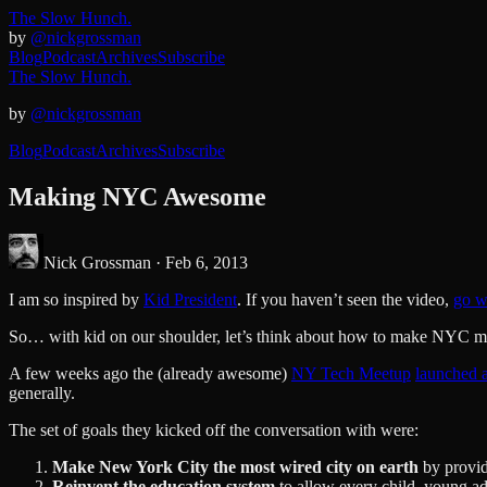
The Slow Hunch.
by
@nickgrossman
Blog
Podcast
Archives
Subscribe
The Slow Hunch.
by
@nickgrossman
Blog
Podcast
Archives
Subscribe
Making NYC Awesome
Nick Grossman ·
Feb 6, 2013
I am so inspired by
Kid President
. If you haven’t seen the video,
go w
So… with kid on our shoulder, let’s think about how to make NYC mo
A few weeks ago the (already awesome)
NY Tech Meetup
launched a
generally.
The set of goals they kicked off the conversation with were:
Make New York City the most wired city on earth
by provid
Reinvent the education system
to allow every child, young ad