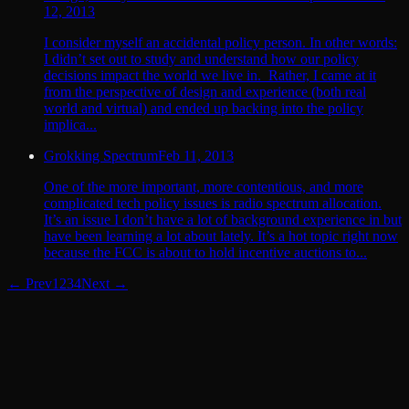
12, 2013
I consider myself an accidental policy person. In other words:
I didn’t set out to study and understand how our policy
decisions impact the world we live in. Rather, I came at it
from the perspective of design and experience (both real
world and virtual) and ended up backing into the policy
implica...
Grokking Spectrum
Feb 11, 2013
One of the more important, more contentious, and more
complicated tech policy issues is radio spectrum allocation.
It’s an issue I don’t have a lot of background experience in but
have been learning a lot about lately. It’s a hot topic right now
because the FCC is about to hold incentive auctions to...
← Prev
1
2
3
4
Next →