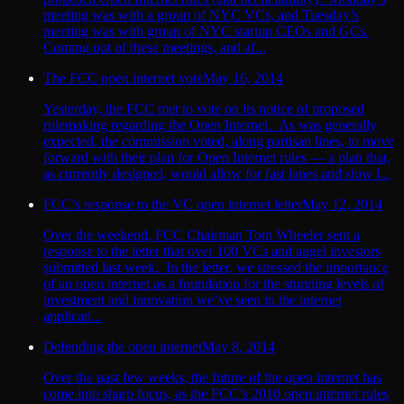
meeting was with a group of NYC VCs, and Tuesday’s
meeting was with group of NYC startup CEOs and GCs.
Coming out of these meetings, and af...
The FCC open internet vote
May 16, 2014
Yesterday, the FCC met to vote on its notice of proposed
rulemaking regarding the Open Internet. As was generally
expected, the commission voted, along partisan lines, to move
forward with their plan for Open Internet rules — a plan that,
as currently designed, would allow for fast lanes and slow l...
FCC’s response to the VC open internet letter
May 12, 2014
Over the weekend, FCC Chairman Tom Wheeler sent a
response to the letter that over 100 VCs and angel investors
submitted last week. In the letter, we stressed the importance
of an open internet as a foundation for the stunning levels of
investment and innovation we’ve seen in the internet
applicati...
Defending the open internet
May 8, 2014
Over the past few weeks, the future of the open internet has
come into sharp focus, as the FCC’s 2010 open internet rules