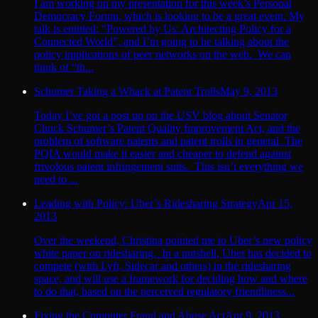
I am working on my presentation for this week’s Personal
Democracy Forum, which is looking to be a great event. My
talk is entitled: “Powered by Us: Architecting Policy for a
Connected World”, and I’m going to be talking about the
policy implications of peer networks on the web. We can
think of “th...
Schumer Taking a Whack at Patent Trolls
May 9, 2013
Today I’ve got a post up on the USV blog about Senator
Chuck Schumer’s Patent Quality Improvement Act, and the
problem of software patents and patent trolls in general. The
PQIA would make it easier and cheaper to defend against
frivolous patent infringement suits. This isn’t everything we
need to ...
Leading with Policy: Uber’s Ridesharing Strategy
Apr 15,
2013
Over the weekend, Christina pointed me to Uber’s new policy
white paper on ridesharing. In a nutshell, Uber has decided to
compete (with Lyft, Sidecar and others) in the ridesharing
space, and will use a framework for deciding how and where
to do that, based on the perceived regulatory friendliness...
Fixing the Computer Fraud and Abuse Act
Apr 9, 2013