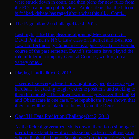
were struck down in court, and then plans for new rules from
the FCC came into public view. Amidst fears that the internet
is f**ked, debate has raged about what this all… Conti...
The Regulation 2.0 challenge
Dec 4, 2013
Last night, I had the pleasure of joining Meetup.com GC
David Pashman‘s NYU Law class on Internet and Business
Law for Technology Companies as a guest speaker. Over the
course of the past semester, David’s students have played the
role of internet company General Counsel, working on a
variety of le...
Playing Hardball
Oct 3, 2013
It seems like everywhere I look right now, people are playing
hardball. I.e., taking tough / extreme positions and sticking to
them ferociously. The showdown in congress over the budget
and Obamacare is one case. The republicans have shown that
they are willing to take it to the wall, and the Dems ...
Open311 Data Prediction Challenge
Oct 2, 2013
As the federal government shuts down, there is no shortage of
predictions about how it will shake out, when it will end, and
who will take the blame. Speaking of predictions (how’s that