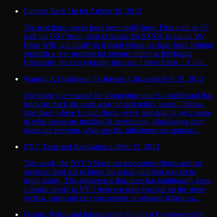
Coming Back Up for Air
Mar 18, 2013
The past three weeks have been really busy. First a trip to SF
with the USV team, then to Austin for SXSW to put on We
Heart Wifi, and finally to Iceland where we have been helping
establish a new institute for internet policy at Reykjavik
University. So as is typically the case, I have fallen… Cont...
Wanted: A Dashboard for Internet Citizenship
Feb 19, 2013
One thing I’ve wanted for a long time now is a dashboard that
helps me track the wide array of tech policy issues I follow.
One place where I could check, every morning, to get a sense
of what issues are trending & developing, what longer-term
issues are brewing, what specific milestones are approac...
NYC Taxis and Regulation 2.0
Feb 15, 2013
This week, the NYC’s black car association (limos and car
services) filed suit to block the e-hail pilot that was set to
begin today. The argument is that there has traditionally been
a formal divide in NYC between taxis you hail on the street
(yellow cabs) and cars you reserve in advance (black ca...
Design, Policy and Infrastructure for Great Experiences
Feb