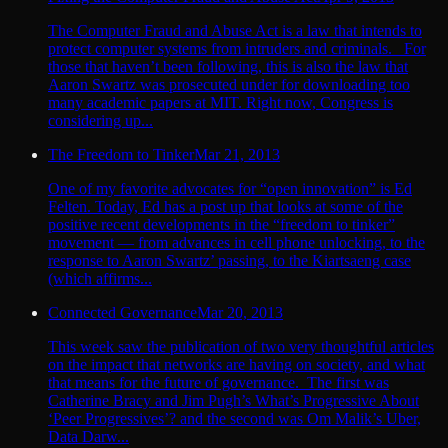
The Computer Fraud and Abuse Act is a law that intends to
protect computer systems from intruders and criminals. For
those that haven’t been following, this is also the law that
Aaron Swartz was prosecuted under for downloading too
many academic papers at MIT. Right now, Congress is
considering up...
The Freedom to Tinker
Mar 21, 2013
One of my favorite advocates for “open innovation” is Ed
Felten. Today, Ed has a post up that looks at some of the
positive recent developments in the “freedom to tinker”
movement — from advances in cell phone unlocking, to the
response to Aaron Swartz’ passing, to the Kiartsaeng case
(which affirms...
Connected Governance
Mar 20, 2013
This week saw the publication of two very thoughtful articles
on the impact that networks are having on society, and what
that means for the future of governance. The first was
Catherine Bracy and Jim Pugh’s What’s Progressive About
‘Peer Progressives’? and the second was Om Malik’s Uber,
Data Darw...