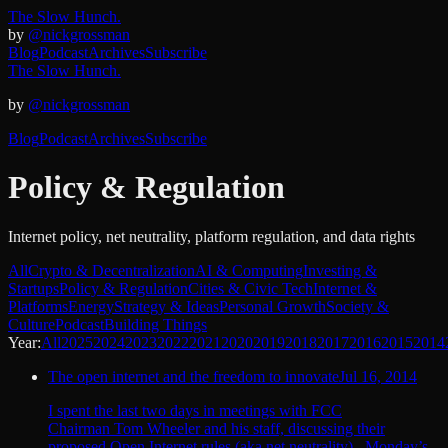
The Slow Hunch.
by
@nickgrossman
Blog
Podcast
Archives
Subscribe
The Slow Hunch.
by
@nickgrossman
Blog
Podcast
Archives
Subscribe
Policy & Regulation
Internet policy, net neutrality, platform regulation, and data rights
All
Crypto & Decentralization
AI & Computing
Investing &
Startups
Policy & Regulation
Cities & Civic Tech
Internet &
Platforms
Energy
Strategy & Ideas
Personal Growth
Society &
Culture
Podcast
Building Things
Year:
All
2025
2024
2023
2022
2021
2020
2019
2018
2017
2016
2015
2014
The open internet and the freedom to innovate
Jul 16, 2014
I spent the last two days in meetings with FCC
Chairman Tom Wheeler and his staff, discussing their
proposed Open Internet rules (aka net neutrality). Monday’s