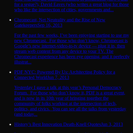
for a segue?), David Eaves (who writes a great blog for those
who like the intersection of cities, governments and...
Chromecast, Net Neutrality and the Rise of New
Gatekeepers
Sep 16, 2013
For the past few weeks, I’ve been enjoying starting to use my
new Chromecast. For those who don’t know, Chromecast is
Google’s new internet-video-to-tv device — plug it in, then
stream web content from any device to your TV. The
Chromecast experience has been eye opening, and it perfectly
illustrat...
PDF NYC: Powered By Us: Architecting Policy for a
Connected World
Jun 7, 2013
Yesterday I gave a talk at this year’s Personal Democracy
Forum. For those who don’t know it, PDF is a great event,
and is now in its 10th year of bringing together the
community of folks working at the intersection of tech,
politics, and civics. You can see all the talks from yesterday
(and today...
History’s Best Innovation Death-Knell Quotes
Jun 3, 2013